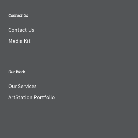
Contact Us
Contact Us
Media Kit
Our Work
Our Services
ArtStation Portfolio