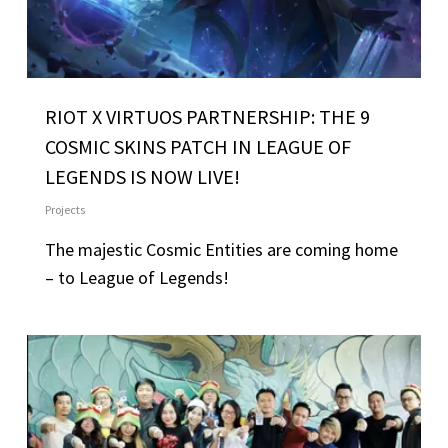
RIOT X VIRTUOS PARTNERSHIP: THE 9
COSMIC SKINS PATCH IN LEAGUE OF
LEGENDS IS NOW LIVE!
Projects
The majestic Cosmic Entities are coming home
– to League of Legends!