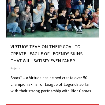
VIRTUOS TEAM ON THEIR GOAL TO
CREATE LEAGUE OF LEGENDS SKINS
THAT WILL SATISFY EVEN FAKER
Projects
Sparx* – a Virtuos has helped create over 50
champion skins for League of Legends so far
with their strong partnership with Riot Games.