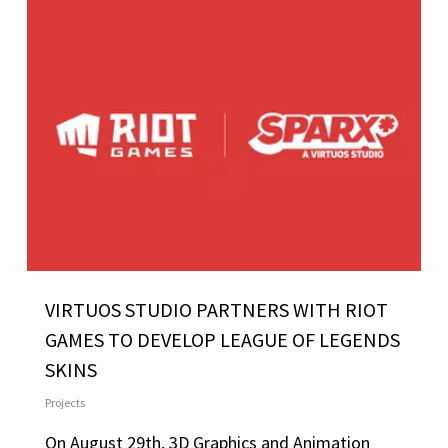
VIRTUOS STUDIO PARTNERS WITH RIOT
GAMES TO DEVELOP LEAGUE OF LEGENDS
SKINS
Projects
On August 29th, 3D Graphics and Animation