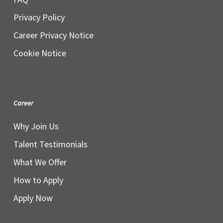
Privacy Policy
Career Privacy Notice
Cookie Notice
Career
Why Join Us
Talent Testimonials
What We Offer
How to Apply
Apply Now