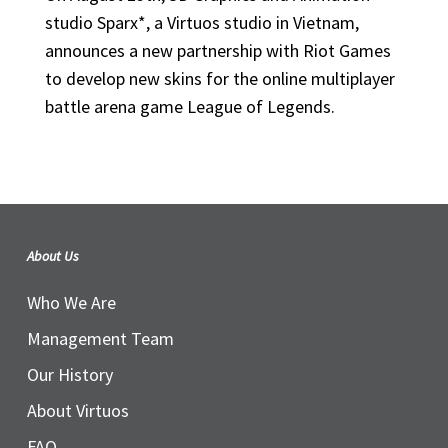
studio Sparx*, a Virtuos studio in Vietnam,
announces a new partnership with Riot Games
to develop new skins for the online multiplayer
battle arena game League of Legends.
About Us
Who We Are
Management Team
Our History
About Virtuos
FAQ