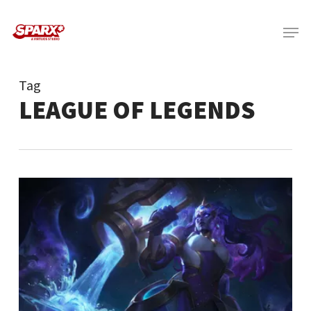
Skip
Menu
to
main
content
Tag
LEAGUE OF LEGENDS