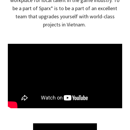
workplace for local talent in the game industry. To
be a part of
Sparx
* is to be a part of an excellent
team that upgrades yourself with world-class
projects in Vietnam.