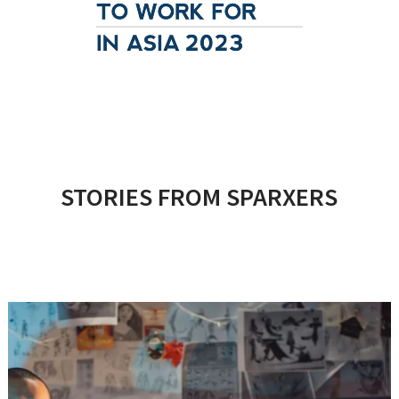
STORIES FROM SPARXERS