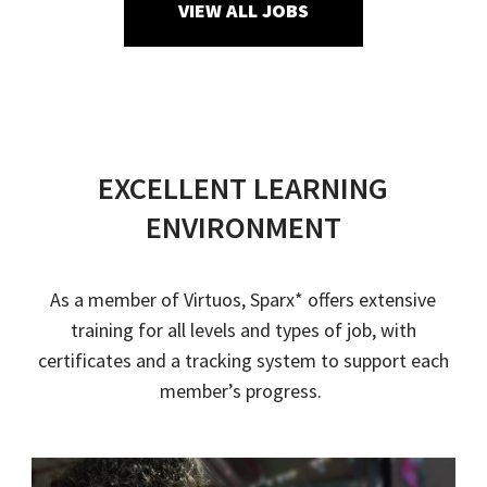
VIEW ALL JOBS
EXCELLENT LEARNING
ENVIRONMENT
As a member of
Virtuos
,
Sparx
* offers extensive
training for all levels and types of job
, with
certificates and a tracking system to support each
member’s progress.