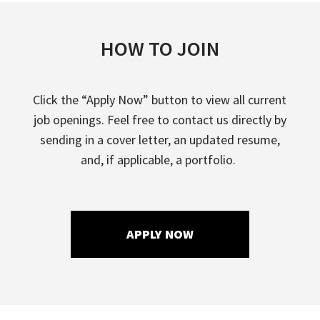
HOW TO JOIN
Click the “Apply Now” button to view all current
job openings. Feel free to contact us directly by
sending in a cover letter, an updated resume,
and, if applicable, a portfolio.
APPLY NOW