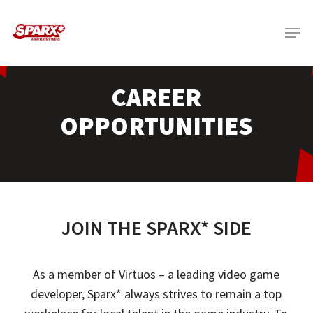
Skip
Menu
to
main
content
CAREER
OPPORTUNITIES
JOIN THE SPARX* SIDE
As a member of
Virtuos
– a leading video game
developer,
Sparx
* always strives to remain a top