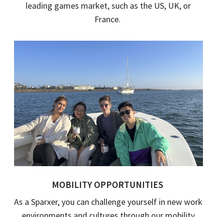
leading games market, such as the
US, UK
,
or
France
.
MOBILITY OPPORTUNITIES
As a
Sparxer
, you can challenge yourself in new work
environments and cultures through
our
mobility