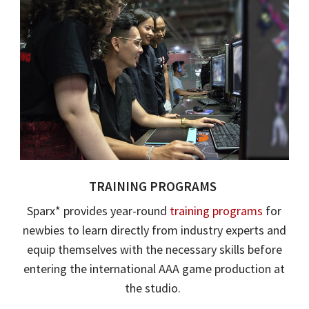
TRAINING PROGRAM
S
Sparx
* provides year-round
training programs
for
newbies to learn directly from industry experts and
equip themselves with the necessary skills before
entering the international AAA game production at
the studio.