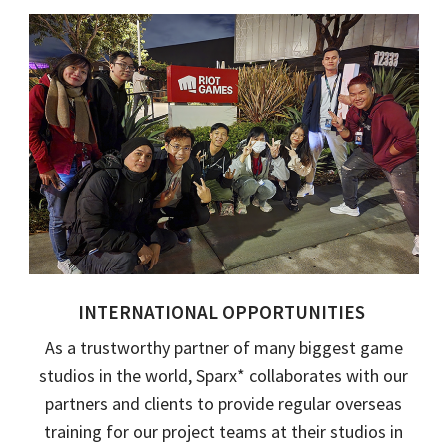
INTERNATIONAL OPPORTUNITIES
As a trustworthy partner of many biggest game
studios in the world,
Sparx
*
collaborates with our
partners and clients to provide
regular
overseas
training for our project teams at their studios in