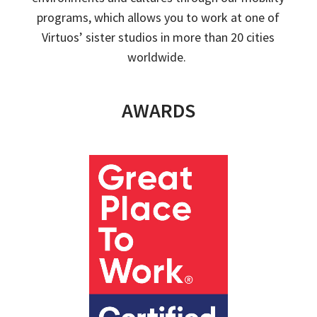
programs,
which
allow
s
you to work at one of
Virtuos
’ sister studios in more than 20 cities
worldwide.
AWARDS