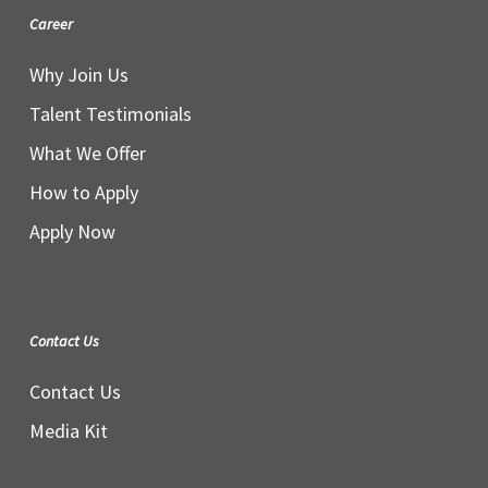
Career
Why Join Us
Talent Testimonials
What We Offer
How to Apply
Apply Now
Contact Us
Contact Us
Media Kit