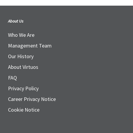
About Us
Who We Are
Management Team
Our History
About Virtuos
FAQ
Privacy Policy
Career Privacy Notice
Cookie Notice