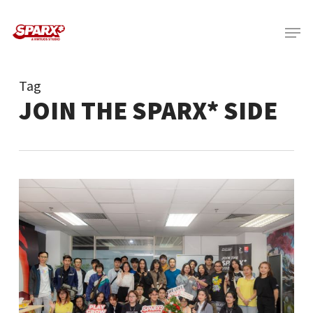
Skip
Menu
to
main
content
Tag
JOIN THE SPARX* SIDE