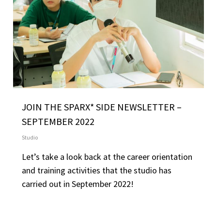
JOIN THE SPARX* SIDE NEWSLETTER –
SEPTEMBER 2022
Studio
Let’s take a look back at the career orientation
and training activities that the studio has
carried out in September 2022!