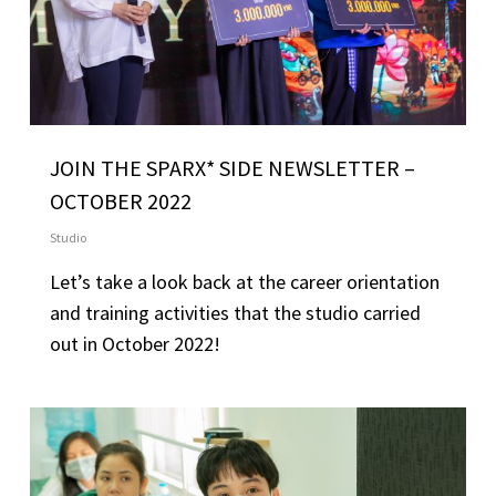
JOIN THE SPARX* SIDE NEWSLETTER –
OCTOBER 2022
Studio
Let’s take a look back at the career orientation
and training activities that the studio carried
out in October 2022!