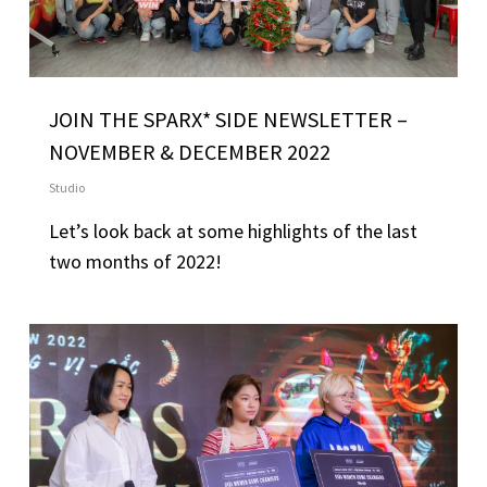
JOIN THE SPARX* SIDE NEWSLETTER –
NOVEMBER & DECEMBER 2022
Studio
Let’s look back at some highlights of the last
two months of 2022!