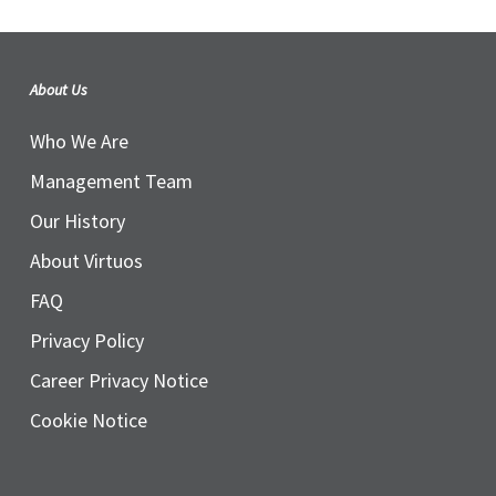
About Us
Who We Are
Management Team
Our History
About Virtuos
FAQ
Privacy Policy
Career Privacy Notice
Cookie Notice