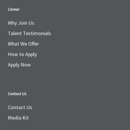
Career
Why Join Us
Talent Testimonials
What We Offer
How to Apply
Apply Now
Contact Us
Contact Us
Media Kit