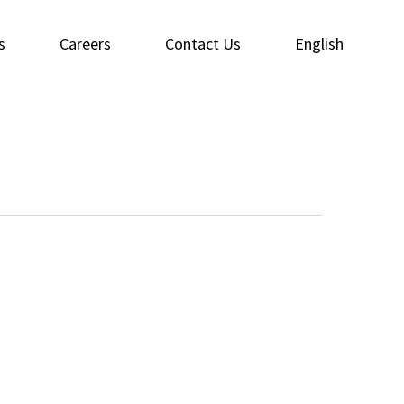
s
Careers
Contact Us
English