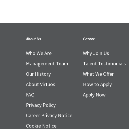
Legends.
10 June 2020
About Us
Career
Who We Are
Why Join Us
Management Team
Talent Testimonials
Our History
What We Offer
About Virtuos
How to Apply
FAQ
Apply Now
Privacy Policy
Career Privacy Notice
Cookie Notice