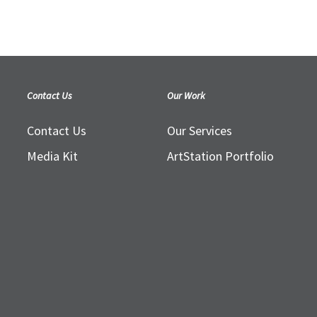
Contact Us
Our Work
Contact Us
Our Services
Media Kit
ArtStation Portfolio