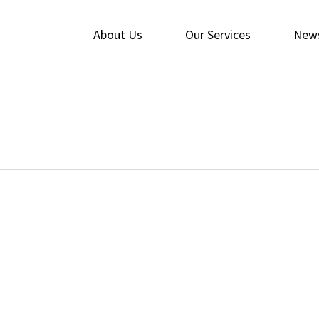
About Us
Our Services
New