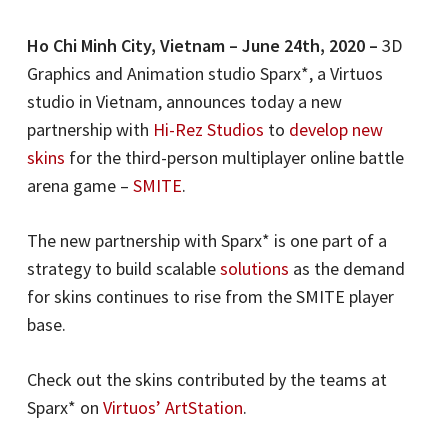
Ho Chi Minh City, Vietnam – June 24th, 2020 –
3D
Graphics and Animation studio Sparx*, a Virtuos
studio in Vietnam, announces today a new
partnership with
Hi-Rez Studios
to
develop new
skins
for the third-person multiplayer online battle
arena game –
SMITE
.
The new partnership with Sparx* is one part of a
strategy to build scalable
solutions
as the demand
for skins continues to rise from the SMITE player
base.
Check out the skins contributed by the teams at
Sparx* on
Virtuos’ ArtStation
.