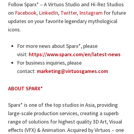
Follow Sparx* – A Virtuos Studio and Hi-Rez Studios
on
Facebook
,
LinkedIn
,
Twitter
,
Instagram
for future
updates on your favorite legendary mythological
icons.
For more news about Sparx*, please
visit:
https://www.sparx.com/en/latest-news
For business inquiries, please
contact:
marketing@virtuosgames.com
ABOUT SPARX*
Sparx* is one of the top studios in Asia, providing
large-scale production services, creating a superb
range of solutions for highest quality 3D Art, Visual
effects (VFX) & Animation. Acquired by Virtuos – one