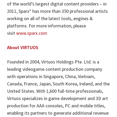
of the world’s largest digital content providers – in
2011, Sparx* has more than 350 professional artists
working on all of the latest tools, engines &
platforms. For more information, please
visit
www.sparx.com
About VIRTUOS
Founded in 2004, Virtuos Holdings Pte. Ltd. is a
leading videogame content production company
with operations in Singapore, China, Vietnam,
Canada, France, Japan, South Korea, Ireland, and the
United States. With 1,600 full-time professionals,
Virtuos specializes in game development and 3D art
production for AAA consoles, PC and mobile titles,
enabling its partners to generate additional revenue