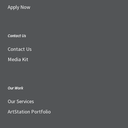
Apply Now
Contact Us
Contact Us
Media Kit
Our Work
Our Services
ArtStation Portfolio