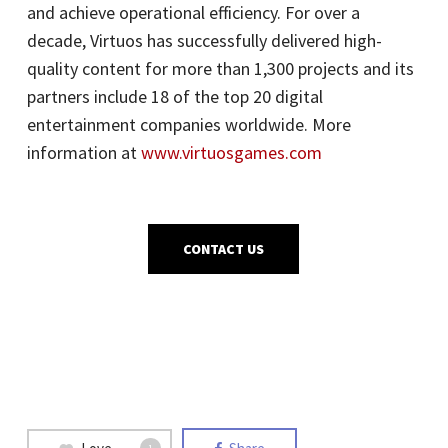
and achieve operational efficiency. For over a
decade, Virtuos has successfully delivered high-
quality content for more than 1,300 projects and its
partners include 18 of the top 20 digital
entertainment companies worldwide. More
information at
www.virtuosgames.com
CONTACT US