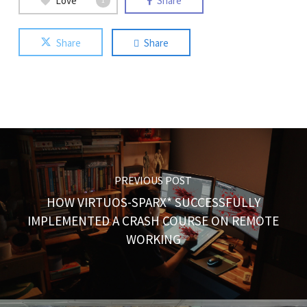
Love
Share
1
Share
Share
PREVIOUS POST
HOW VIRTUOS-SPARX* SUCCESSFULLY
IMPLEMENTED A CRASH COURSE ON REMOTE
WORKING