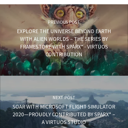
PREVIOUS POST
EXPLORE THE UNIVERSE BEYOND EARTH
WITH ALIEN WORLDS – THE SERIES BY
FRAMESTORE WITH SPARX* - VIRTUOS
CONTRIBUTION
NEXT POST
SOAR WITH MICROSOFT FLIGHT SIMULATOR
2020—PROUDLY CONTRIBUTED BY SPARX* –
A VIRTUOS STUDIO