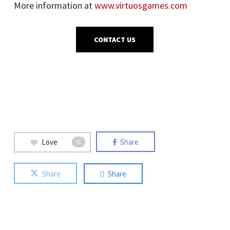
More information at
www.virtuosgames.com
CONTACT US
Love
Share
53
Share
Share