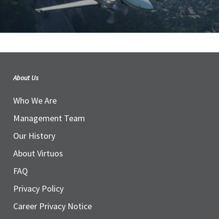
About Us
Who We Are
Management Team
Our History
About Virtuos
FAQ
Privacy Policy
Career Privacy Notice