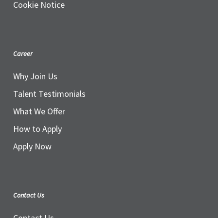
Cookie Notice
Career
Why Join Us
Talent Testimonials
What We Offer
How to Apply
Apply Now
Contact Us
Contact Us