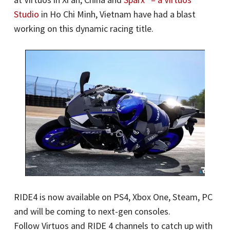
Studio
in Ho Chi Minh, Vietnam have had a blast
working on this dynamic racing title.
RIDE4 is now available on PS4, Xbox One, Steam, PC
and will be coming to next-gen consoles.
Follow Virtuos and RIDE 4 channels to catch up with