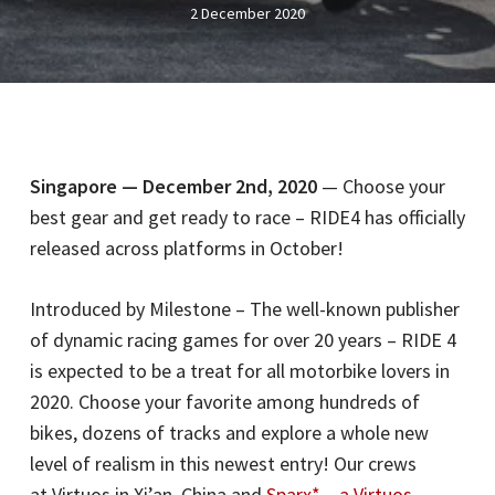
2 December 2020
Singapore — December 2nd, 2020
— Choose your
best gear and get ready to race – RIDE4 has officially
released across platforms in October!
Introduced by Milestone – The well-known publisher
of dynamic racing games for over 20 years – RIDE 4
is expected to be a treat for all motorbike lovers in
2020. Choose your favorite among hundreds of
bikes, dozens of tracks and explore a whole new
level of realism in this newest entry! Our crews
at Virtuos in Xi’an, China and
Sparx* – a Virtuos