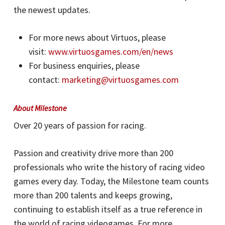
the newest updates.
For more news about Virtuos, please
visit:
www.virtuosgames.com/en/news
For business enquiries, please
contact:
marketing@virtuosgames.com
About Milestone
Over 20 years of passion for racing.
Passion and creativity drive more than 200
professionals who write the history of racing video
games every day. Today, the Milestone team counts
more than 200 talents and keeps growing,
continuing to establish itself as a true reference in
the world of racing videogames. For more