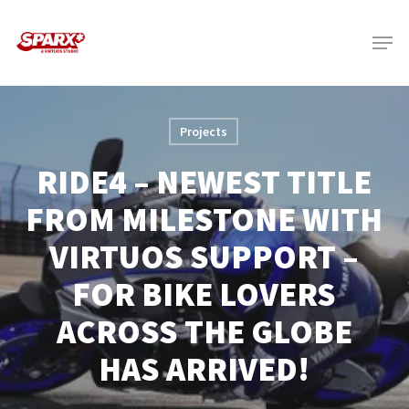
Skip
Menu
to
main
content
Projects
RIDE4 – NEWEST TITLE
FROM MILESTONE WITH
VIRTUOS SUPPORT –
FOR BIKE LOVERS
ACROSS THE GLOBE
HAS ARRIVED!