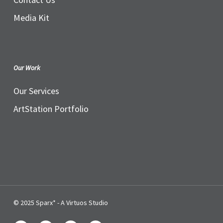
Media Kit
Our Work
Our Services
ArtStation Portfolio
© 2025 Sparx* - A Virtuos Studio