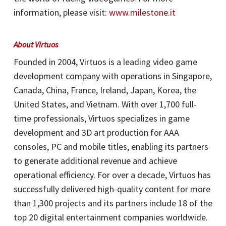
information, please visit:
www.milestone.it
About Virtuos
Founded in 2004, Virtuos is a leading video game
development company with operations in Singapore,
Canada, China, France, Ireland, Japan, Korea, the
United States, and Vietnam. With over 1,700 full-
time professionals, Virtuos specializes in game
development and 3D art production for AAA
consoles, PC and mobile titles, enabling its partners
to generate additional revenue and achieve
operational efficiency. For over a decade, Virtuos has
successfully delivered high-quality content for more
than 1,300 projects and its partners include 18 of the
top 20 digital entertainment companies worldwide.