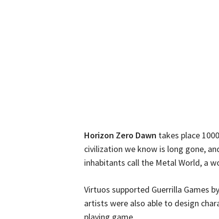
Horizon Zero Dawn
takes place 1000
civilization we know is long gone, and
inhabitants call the Metal World, a w
Virtuos supported Guerrilla Games b
artists were also able to design chara
playing game.