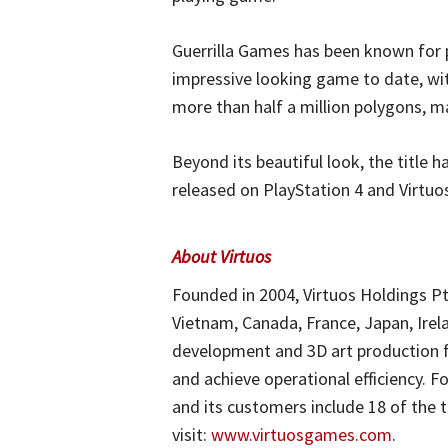
Guerrilla Games has been known for p
impressive looking game to date, wit
more than half a million polygons, m
Beyond its beautiful look, the title h
released on PlayStation 4 and Virtuo
About Virtuos
Founded in 2004, Virtuos Holdings Pt
Vietnam, Canada, France, Japan, Irela
development and 3D art production fo
and achieve operational efficiency. F
and its customers include 18 of the
visit:
www.virtuosgames.com
.