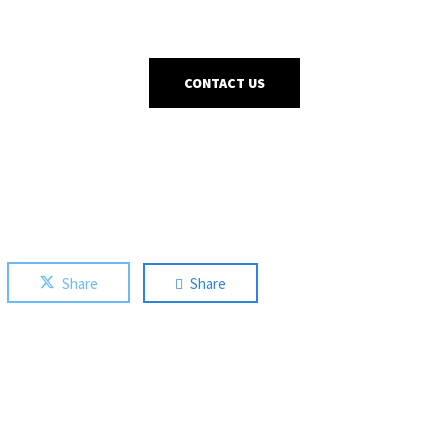
CONTACT US
Share
Share