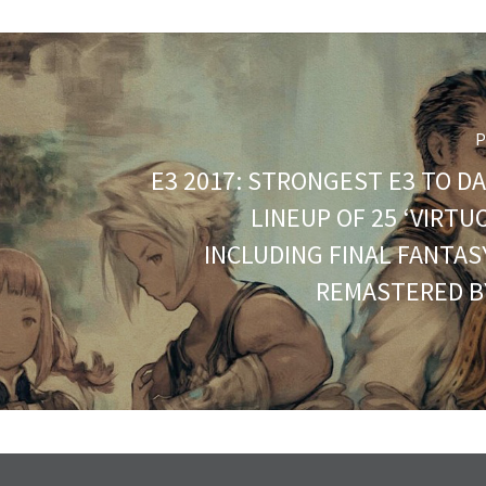
P
E3 2017: STRONGEST E3 TO DA
LINEUP OF 25 ‘VIRT
INCLUDING FINAL FANTASY
REMASTERED B