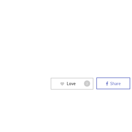
Love
Share
3