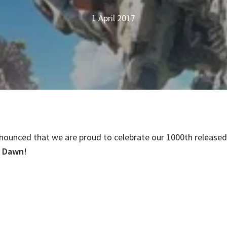
1 April 2017
nounced that we are proud to celebrate our 1000th released 
o Dawn
!