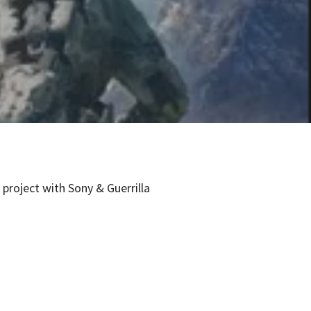
project with Sony & Guerrilla