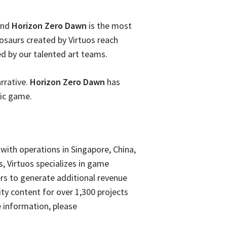
 and
Horizon Zero Dawn
is the most
osaurs created by Virtuos reach
ed by our talented art teams.
arrative.
Horizon Zero Dawn
has
nic game.
with operations in Singapore, China,
s, Virtuos specializes in game
rs to generate additional revenue
ity content for over 1,300 projects
 information, please