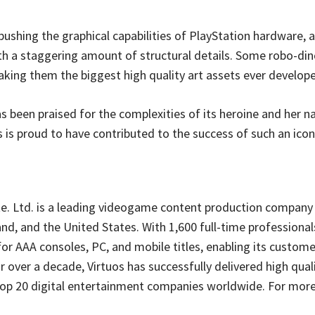
ushing the graphical capabilities of PlayStation hardware,
h a staggering amount of structural details. Some robo-din
aking them the biggest high quality art assets ever develop
as been praised for the complexities of its heroine and her n
s is proud to have contributed to the success of such an ico
e. Ltd. is a leading videogame content production company 
nd, and the United States. With 1,600 full-time professional
r AAA consoles, PC, and mobile titles, enabling its custome
or over a decade, Virtuos has successfully delivered high qual
 top 20 digital entertainment companies worldwide. For more