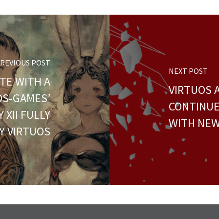
REVIOUS POST
NEXT POST
TE WITH A
VIRTUOS 
UOS-GAMES’
CONTINU
 XII FULLY
WITH NEW
Y VIRTUOS