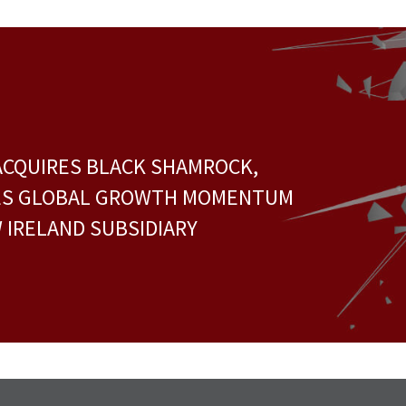
ACQUIRES BLACK SHAMROCK,
ES GLOBAL GROWTH MOMENTUM
 IRELAND SUBSIDIARY