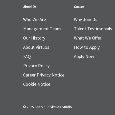
About Us
Career
Who We Are
Why Join Us
Management Team
Talent Testimonials
Our History
What We Offer
About Virtuos
How to Apply
FAQ
Apply Now
Privacy Policy
Career Privacy Notice
Cookie Notice
© 2025 Sparx* - A Virtuos Studio