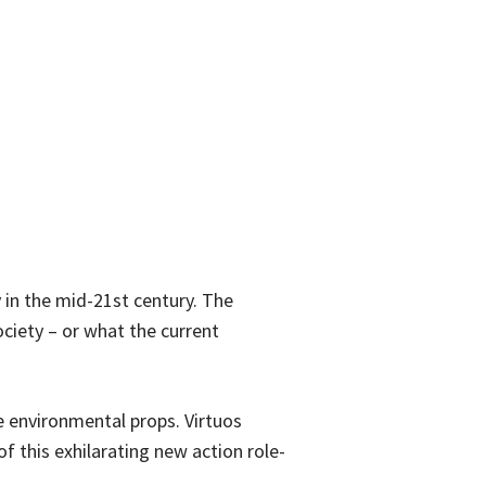
 in the mid-21st century. The
ociety – or what the current
 environmental props. Virtuos
of this exhilarating new action role-