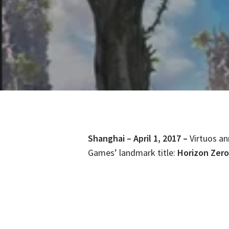
Shanghai – April 1, 2017 –
Virtuos an
Games’ landmark title:
Horizon Zer