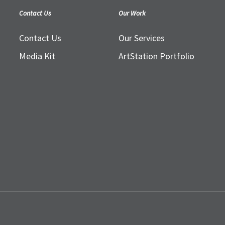
Contact Us
Our Work
Contact Us
Our Services
Media Kit
ArtStation Portfolio