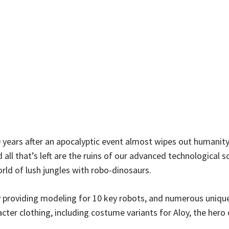
 years after an apocalyptic event almost wipes out humanity
 all that’s left are the ruins of our advanced technological s
orld of lush jungles with robo-dinosaurs.
y providing modeling for 10 key robots, and numerous unique
cter clothing, including costume variants for Aloy, the hero 