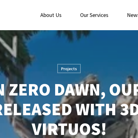
About Us
Our Services
New
Projects
 ZERO DAWN, OU
RELEASED WITH 3
VIRTUOS!