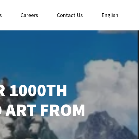
s
Careers
Contact Us
English
R 1000TH
D ART FROM