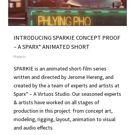
INTRODUCING SPARKIE CONCEPT PROOF
– A SPARX* ANIMATED SHORT
Projects
SPARKIE is an animated short-film series
written and directed by Jerome Hereng, and
created by the a team of experts and artists at
Sparx* – A Virtuos Studio. Our seasoned experts
& artists have worked on all stages of
production in this project: from concept art,
modeling, rigging, layout, animation to visual
and audio effects.