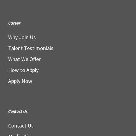
Career
Why Join Us
Talent Testimonials
What We Offer
How to Apply
Apply Now
Contact Us
Contact Us