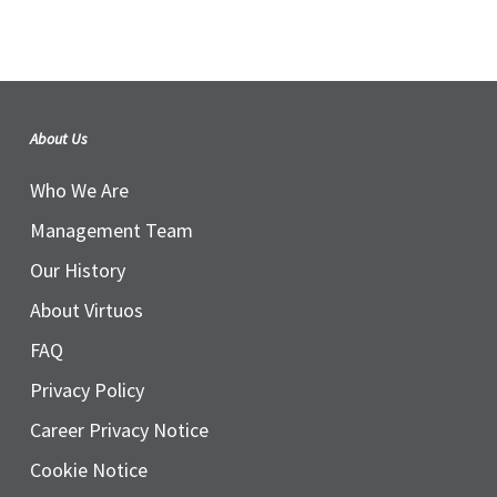
About Us
Who We Are
Management Team
Our History
About Virtuos
FAQ
Privacy Policy
Career Privacy Notice
Cookie Notice