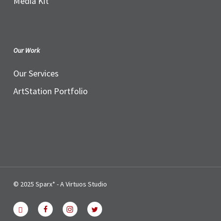
Media Kit
Our Work
Our Services
ArtStation Portfolio
© 2025 Sparx* - A Virtuos Studio