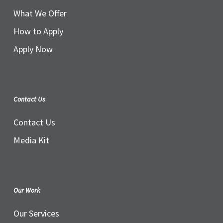
What We Offer
How to Apply
Apply Now
Contact Us
Contact Us
Media Kit
Our Work
Our Services