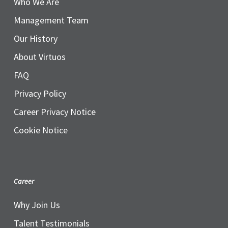
Who We Are
Management Team
Our History
About Virtuos
FAQ
Privacy Policy
Career Privacy Notice
Cookie Notice
Career
Why Join Us
Talent Testimonials