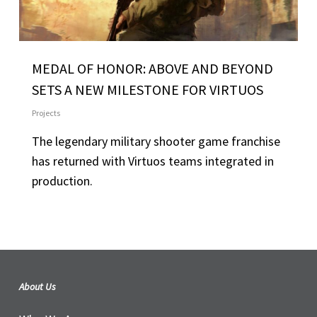
MEDAL OF HONOR: ABOVE AND BEYOND
SETS A NEW MILESTONE FOR VIRTUOS
Projects
The legendary military shooter game franchise
has returned with Virtuos teams integrated in
production.
About Us