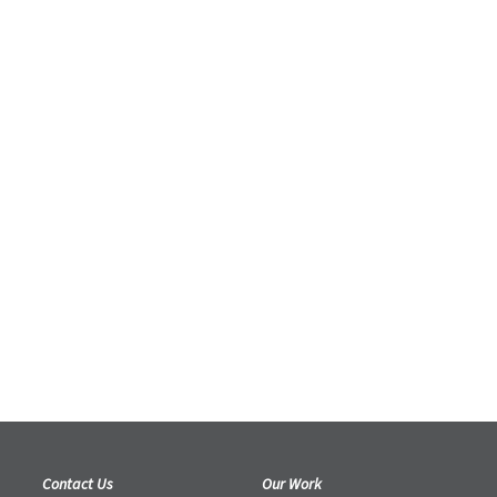
Contact Us
Our Work