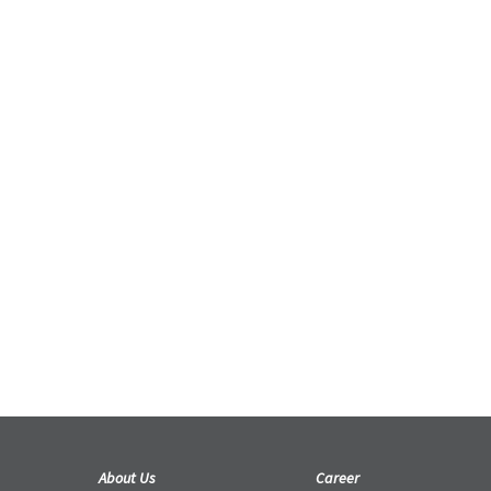
KENA: BRIDGE OF SPIRITS EMERGES
INTO REALITY, WITH ASSITANCE BY
SPARX* – A VIRTUOS STUDIO
Projects
The charming new adventure has been
released for the PlayStation 5, PlayStation
4, and PC.
21 September 2021
About Us
Career