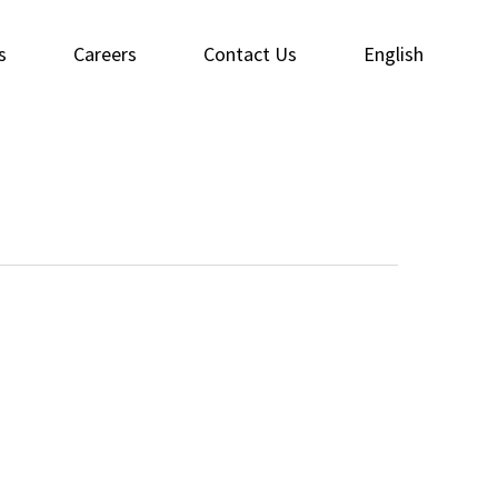
s
Careers
Contact Us
English