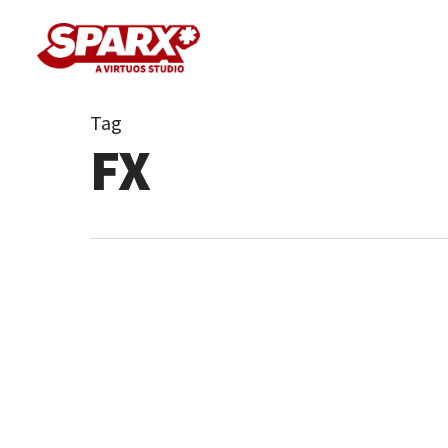
Skip
to
main
content
Tag
FX