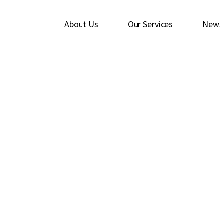
About Us
Our Services
New