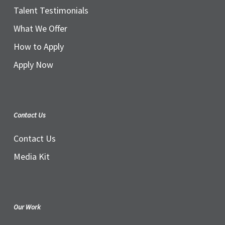
Talent Testimonials
What We Offer
How to Apply
Apply Now
Contact Us
Contact Us
Media Kit
Our Work