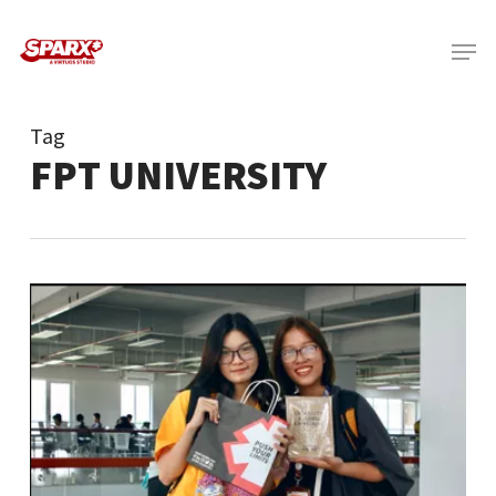
Skip
Menu
to
main
content
Tag
FPT UNIVERSITY