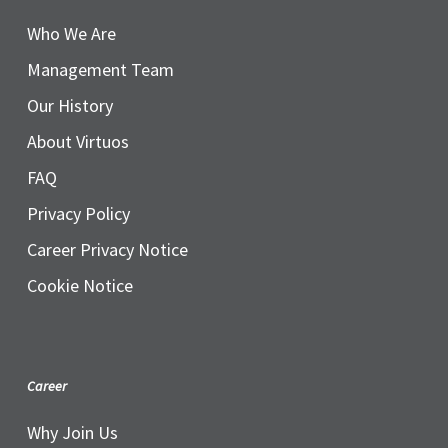
Who We Are
Management Team
Our History
About Virtuos
FAQ
Privacy Policy
Career Privacy Notice
Cookie Notice
Career
Why Join Us