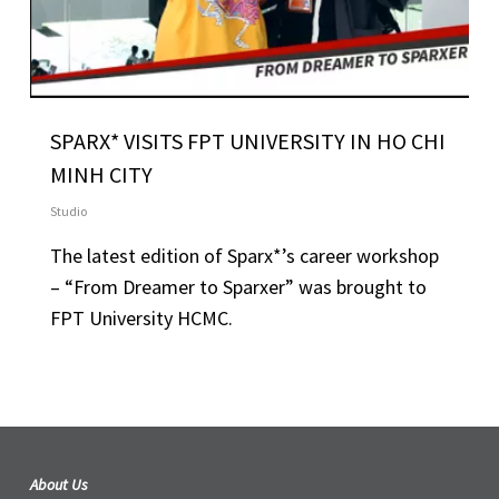
SPARX* VISITS FPT UNIVERSITY IN HO CHI
MINH CITY
Studio
The latest edition of Sparx*’s career workshop
– “From Dreamer to Sparxer” was brought to
FPT University HCMC.
About Us