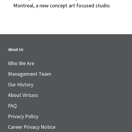
Montreal, a new concept art focused studio.
About Us
Who We Are
Management Team
Our History
About Virtuos
FAQ
Privacy Policy
Career Privacy Notice