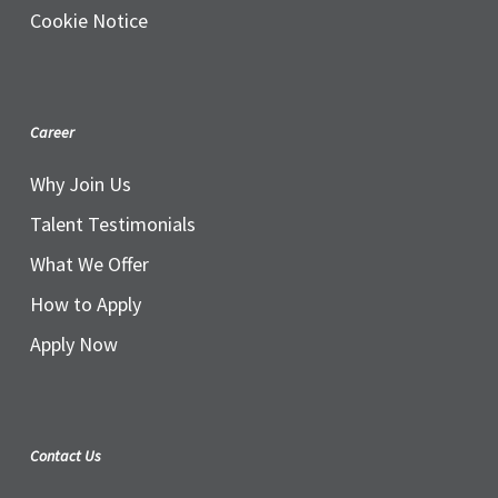
Cookie Notice
Career
Why Join Us
Talent Testimonials
What We Offer
How to Apply
Apply Now
Contact Us