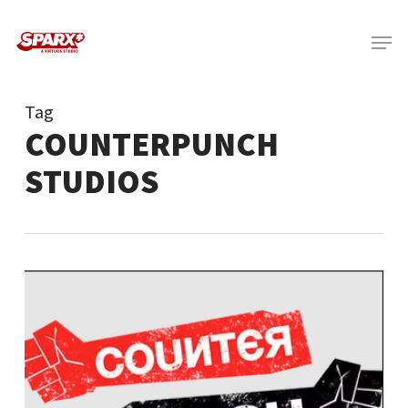
Skip
Menu
to
main
content
Tag
COUNTERPUNCH
STUDIOS