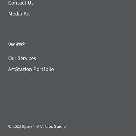
Contact Us
Media Kit
Our Work
Our Services
ArtStation Portfolio
© 2025 Sparx* - A Virtuos Studio