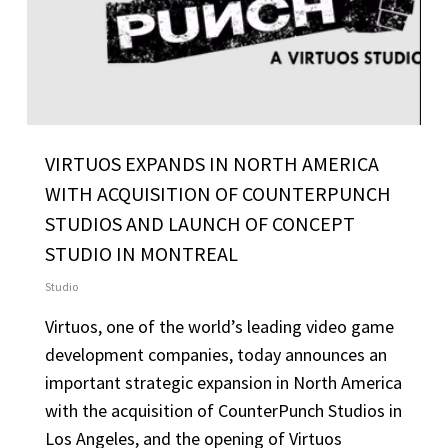
VIRTUOS EXPANDS IN NORTH AMERICA
WITH ACQUISITION OF COUNTERPUNCH
STUDIOS AND LAUNCH OF CONCEPT
STUDIO IN MONTREAL
Studio
Virtuos, one of the world’s leading video game
development companies, today announces an
important strategic expansion in North America
with the acquisition of CounterPunch Studios in
Los Angeles, and the opening of Virtuos