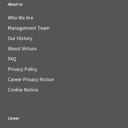
About Us
Who We Are
Management Team
Our History
About Virtuos
FAQ
Privacy Policy
Career Privacy Notice
Cookie Notice
Career