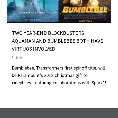
TWO YEAR-END BLOCKBUSTERS
AQUAMAN AND BUMBLEBEE BOTH HAVE
VIRTUOS INVOLVED
Projects
Bumblebee, Transformers first spinoff title, will
be Paramount’s 2018 Christmas gift to
cinephiles, featuring collaborations with Sparx*!