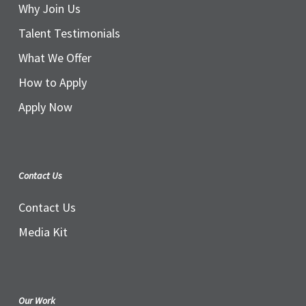
Why Join Us
Talent Testimonials
What We Offer
How to Apply
Apply Now
Contact Us
Contact Us
Media Kit
Our Work