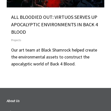
ALL BLOODIED OUT: VIRTUOS SERVES UP
APOCALYPTIC ENVIRONMENTS IN BACK 4
BLOOD
Projects
Our art team at Black Shamrock helped create
the environmental assets to construct the
apocalyptic world of Back 4 Blood.
About Us