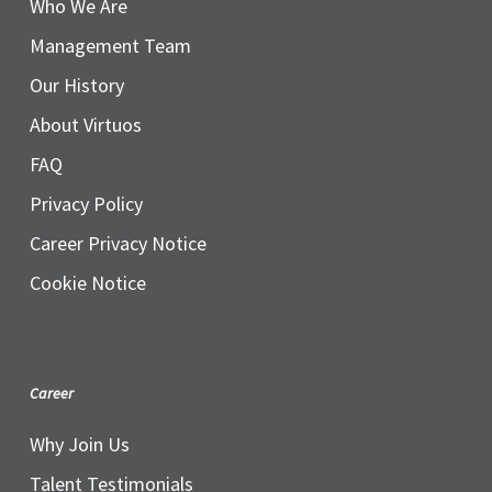
Who We Are
Management Team
Our History
About Virtuos
FAQ
Privacy Policy
Career Privacy Notice
Cookie Notice
Career
Why Join Us
Talent Testimonials