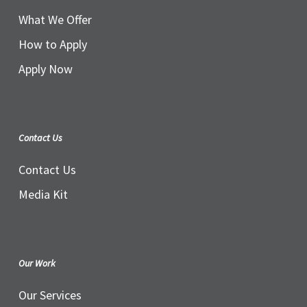
What We Offer
How to Apply
Apply Now
Contact Us
Contact Us
Media Kit
Our Work
Our Services