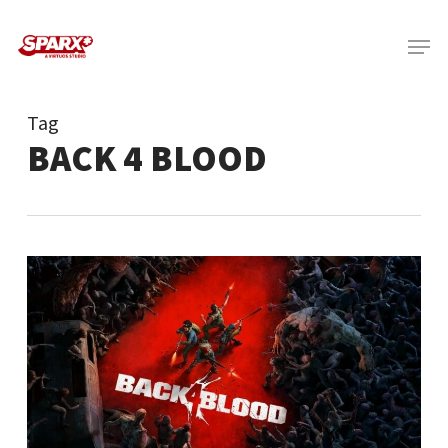
Skip
Menu
to
main
content
Tag
BACK 4 BLOOD