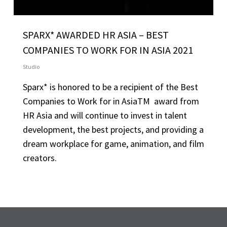
SPARX* AWARDED HR ASIA – BEST
COMPANIES TO WORK FOR IN ASIA 2021
Studio
Sparx* is honored to be a recipient of the Best
Companies to Work for in AsiaTM award from
HR Asia and will continue to invest in talent
development, the best projects, and providing a
dream workplace for game, animation, and film
creators.