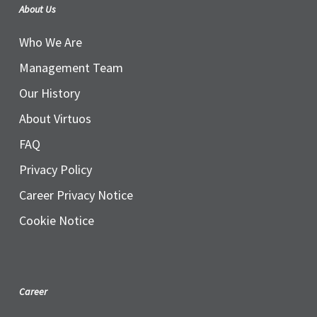
About Us
Who We Are
Management Team
Our History
About Virtuos
FAQ
Privacy Policy
Career Privacy Notice
Cookie Notice
Career