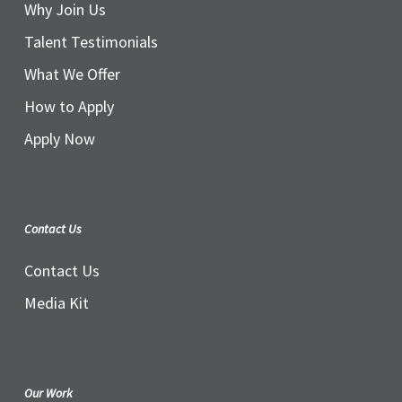
Why Join Us
Talent Testimonials
What We Offer
How to Apply
Apply Now
Contact Us
Contact Us
Media Kit
Our Work