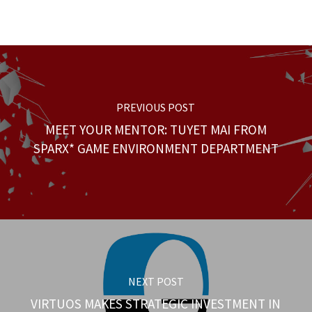
PREVIOUS POST
MEET YOUR MENTOR: TUYET MAI FROM
SPARX* GAME ENVIRONMENT DEPARTMENT
NEXT POST
VIRTUOS MAKES STRATEGIC INVESTMENT IN