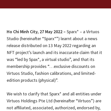
Ho Chi Minh City, 27 May 2022 –
Sparx* – a Virtuos
Studio (hereinafter “Sparx*”) learnt about a news
release distributed on 13 May 2022 regarding an
NFT project’s launch and its inaccurate claim that it
was “led by Spax*, a virtual studio”, and that its
membership provides “…exclusive discounts on
Virtuos Studio, fashion calibrations, and limited-
edition products (physical)”.
We wish to clarify that Sparx* and all entities under
Virtuos Holdings Pte Ltd (hereinafter “Virtuos”) are
not affiliated, associated, authorized, endorsed by,