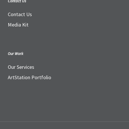
Contact Us
Contact Us
Media Kit
Our Work
Our Services
ArtStation Portfolio