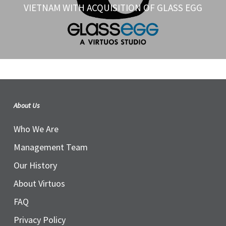
VIETNAM WITH ACQUISITION OF GLASS EGG
About Us
Who We Are
Management Team
Our History
About Virtuos
FAQ
Privacy Policy