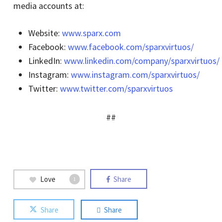
media accounts at:
Website:
www.sparx.com
Facebook:
www.facebook.com/sparxvirtuos/
LinkedIn:
www.linkedin.com/company/sparxvirtuos/
Instagram:
www.instagram.com/sparxvirtuos/
Twitter:
www.twitter.com/sparxvirtuos
##
Love
Share
1
Share
Share