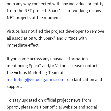
or in any way connected with any individual or entity
from the NFT project. Sparx* is not working on any
NFT projects at the moment.
Virtuos has notified the project developer to remove
all association with Sparx* and Virtuos with
immediate effect.
If you come across any unusual information
mentioning Sparx* and/or Virtuos, please contact
the Virtuos Marketing Team at
marketing@virtuosgames.com
for clarification and
support.
To stay updated on official project news from
Sparx*, please visit our official website and social