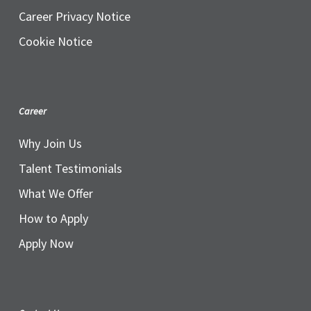
Career Privacy Notice
Cookie Notice
Career
Why Join Us
Talent Testimonials
What We Offer
How to Apply
Apply Now