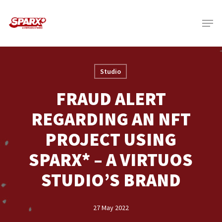
Skip
Menu
to
main
content
Studio
FRAUD ALERT
REGARDING AN NFT
PROJECT USING
SPARX* – A VIRTUOS
STUDIO’S BRAND
27 May 2022