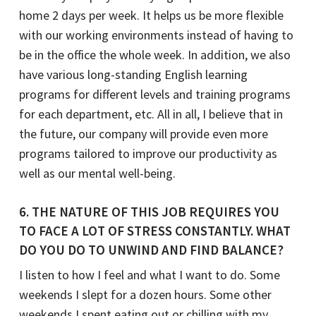
home 2 days per week. It helps us be more flexible
with our working environments instead of having to
be in the office the whole week. In addition, we also
have various long-standing English learning
programs for different levels and training programs
for each department, etc. All in all, I believe that in
the future, our company will provide even more
programs tailored to improve our productivity as
well as our mental well-being.
6. THE NATURE OF THIS JOB REQUIRES YOU
TO FACE A LOT OF STRESS CONSTANTLY. WHAT
DO YOU DO TO UNWIND AND FIND BALANCE?
I listen to how I feel and what I want to do. Some
weekends I slept for a dozen hours. Some other
weekends I spent eating out or chilling with my