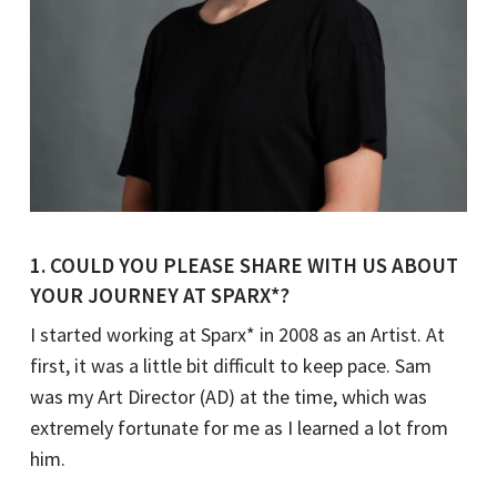
1. COULD YOU PLEASE SHARE WITH US ABOUT
YOUR JOURNEY AT SPARX*?
I started working at Sparx* in 2008 as an Artist. At
first, it was a little bit difficult to keep pace. Sam
was my Art Director (AD) at the time, which was
extremely fortunate for me as I learned a lot from
him.