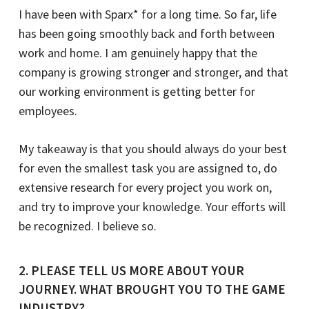
I have been with Sparx* for a long time. So far, life
has been going smoothly back and forth between
work and home. I am genuinely happy that the
company is growing stronger and stronger, and that
our working environment is getting better for
employees.
My takeaway is that you should always do your best
for even the smallest task you are assigned to, do
extensive research for every project you work on,
and try to improve your knowledge. Your efforts will
be recognized. I believe so.
2. PLEASE TELL US MORE ABOUT YOUR
JOURNEY. WHAT BROUGHT YOU TO THE GAME
INDUSTRY?