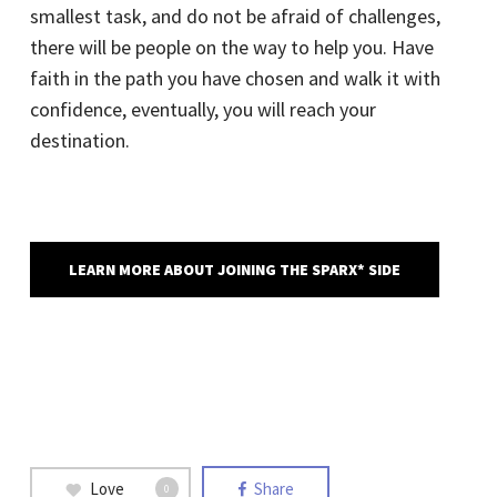
smallest task, and do not be afraid of challenges,
there will be people on the way to help you. Have
faith in the path you have chosen and walk it with
confidence, eventually, you will reach your
destination.
LEARN MORE ABOUT JOINING THE SPARX* SIDE
Love
Share
0