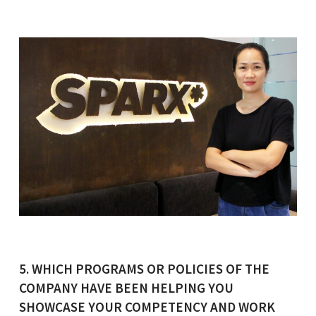
5. WHICH PROGRAMS OR POLICIES OF THE
COMPANY HAVE BEEN HELPING YOU
SHOWCASE YOUR COMPETENCY AND WORK