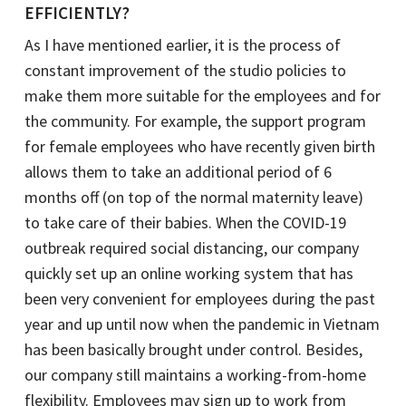
EFFICIENTLY?
As I have mentioned earlier, it is the process of
constant improvement of the studio policies to
make them more suitable for the employees and for
the community. For example, the support program
for female employees who have recently given birth
allows them to take an additional period of 6
months off (on top of the normal maternity leave)
to take care of their babies. When the COVID-19
outbreak required social distancing, our company
quickly set up an online working system that has
been very convenient for employees during the past
year and up until now when the pandemic in Vietnam
has been basically brought under control. Besides,
our company still maintains a working-from-home
flexibility. Employees may sign up to work from