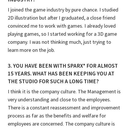
I joined the game industry by pure chance. I studied
2D illustration but after I graduated, a close friend
convinced me to work with games. I already loved
playing games, so I started working for a 3D game
company. I was not thinking much, just trying to
learn more on the job.
3
. YOU HAVE BEEN WITH SPARX* FOR ALMOST
15 YEARS. WHAT HAS BEEN KEEPING YOU AT
THE STUDIO FOR SUCH A LONG TIME?
I think it is the company culture. The Management is
very understanding and close to the employees.
There is a constant reassessment and improvement
process as far as the benefits and welfare for
employees are concerned. The company culture is