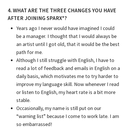
4. WHAT ARE THE THREE CHANGES YOU HAVE
AFTER JOINING SPARX*?
Years ago I never would have imagined I could
be a manager. I thought that I would always be
an artist until I got old, that it would be the best
path for me.
Although I still struggle with English, I have to
read a lot of feedback and emails in English on a
daily basis, which motivates me to try harder to
improve my language skill. Now whenever I read
or listen to English, my heart rate is a bit more
stable.
Occasionally, my name is still put on our
“warning list” because I come to work late. I am
so embarrassed!