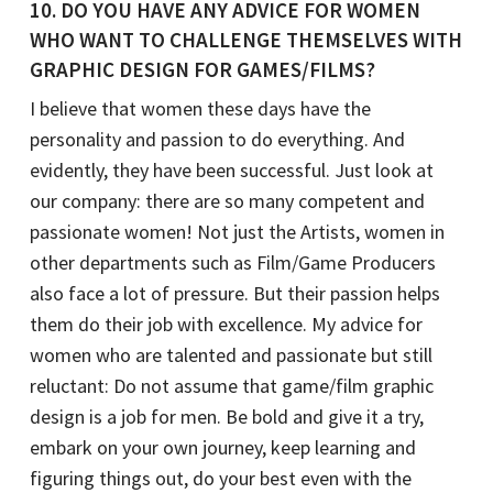
10. DO YOU HAVE ANY ADVICE FOR WOMEN
WHO WANT TO CHALLENGE THEMSELVES WITH
GRAPHIC DESIGN FOR GAMES/FILMS?
I believe that women these days have the
personality and passion to do everything. And
evidently, they have been successful. Just look at
our company: there are so many competent and
passionate women! Not just the Artists, women in
other departments such as Film/Game Producers
also face a lot of pressure. But their passion helps
them do their job with excellence. My advice for
women who are talented and passionate but still
reluctant: Do not assume that game/film graphic
design is a job for men. Be bold and give it a try,
embark on your own journey, keep learning and
figuring things out, do your best even with the