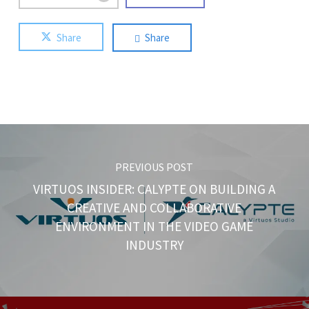
Share
Share
PREVIOUS POST
VIRTUOS INSIDER: CALYPTE ON BUILDING A
CREATIVE AND COLLABORATIVE
ENVIRONMENT IN THE VIDEO GAME
INDUSTRY