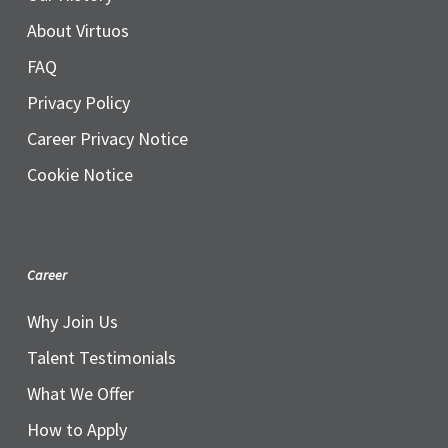
About Virtuos
FAQ
Privacy Policy
Career Privacy Notice
Cookie Notice
Career
Why Join Us
Talent Testimonials
What We Offer
How to Apply