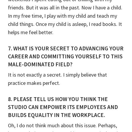
friends. But it was all in the past. Now I have a child.
In my free time, I play with my child and teach my
child things. Once my child is asleep, I read books. It
helps me feel better.
7. WHAT IS YOUR SECRET TO ADVANCING YOUR
CAREER AND COMMITTING YOURSELF TO THIS
MALE-DOMINATED FIELD?
It is not exactly a secret. I simply believe that
practice makes perfect.
8. PLEASE TELL US HOW YOU THINK THE
STUDIO CAN EMPOWER ITS EMPLOYEES AND
BUILDS EQUALITY IN THE WORKPLACE.
Oh, I do not think much about this issue. Perhaps,