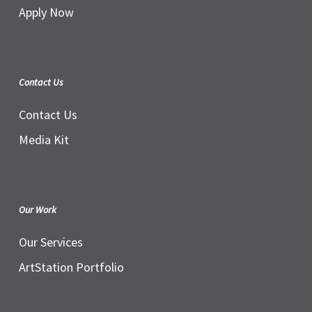
Apply Now
Contact Us
Contact Us
Media Kit
Our Work
Our Services
ArtStation Portfolio