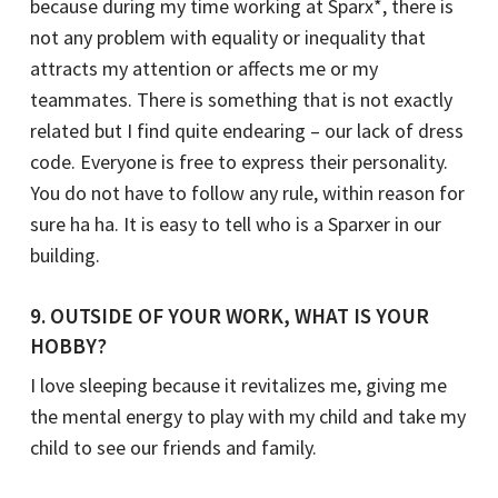
because during my time working at Sparx*, there is
not any problem with equality or inequality that
attracts my attention or affects me or my
teammates. There is something that is not exactly
related but I find quite endearing – our lack of dress
code. Everyone is free to express their personality.
You do not have to follow any rule, within reason for
sure ha ha. It is easy to tell who is a Sparxer in our
building.
9. OUTSIDE OF YOUR WORK, WHAT IS YOUR
HOBBY?
I love sleeping because it revitalizes me, giving me
the mental energy to play with my child and take my
child to see our friends and family.