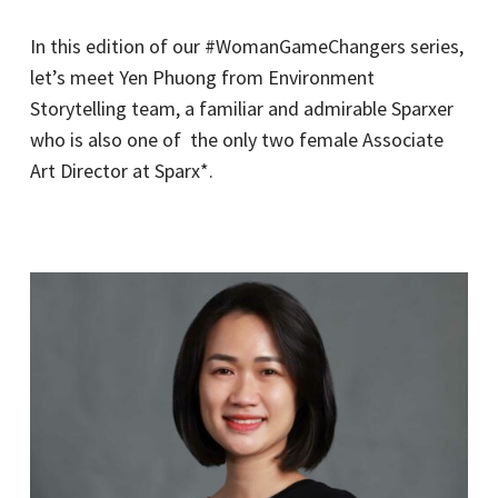
In this edition of our #WomanGameChangers series,
let’s meet Yen Phuong from Environment
Storytelling team, a familiar and admirable Sparxer
who is also one of the only two female Associate
Art Director at Sparx*.