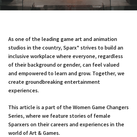
As one of the leading game art and animation
studios in the country, Sparx* strives to build an
inclusive workplace where everyone, regardless
of their background or gender, can feel valued
and empowered to learn and grow. Together, we
create groundbreaking entertainment
experiences.
This article is a part of the Women Game Changers
Series, where we feature stories of female
Sparxers on their careers and experiences in the
world of Art & Games.