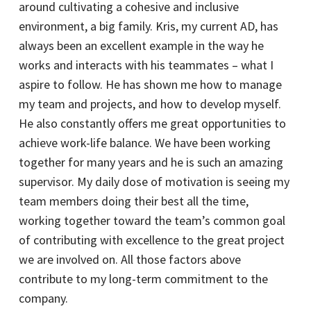
around cultivating a cohesive and inclusive
environment, a big family. Kris, my current AD, has
always been an excellent example in the way he
works and interacts with his teammates – what I
aspire to follow. He has shown me how to manage
my team and projects, and how to develop myself.
He also constantly offers me great opportunities to
achieve work-life balance. We have been working
together for many years and he is such an amazing
supervisor. My daily dose of motivation is seeing my
team members doing their best all the time,
working together toward the team’s common goal
of contributing with excellence to the great project
we are involved on. All those factors above
contribute to my long-term commitment to the
company.