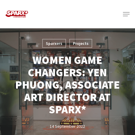
Skip
Menu
to
main
content
Sparxers
Projects
WOMEN GAME
CHANGERS: YEN
PHUONG, ASSOCIATE
ART DIRECTOR AT
SPARX*
14 September 2022