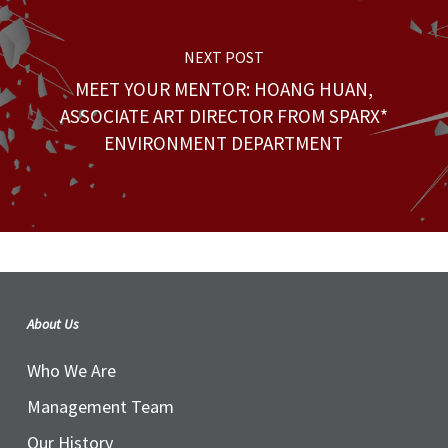
NEXT POST
MEET YOUR MENTOR: HOANG HUAN,
ASSOCIATE ART DIRECTOR FROM SPARX*
ENVIRONMENT DEPARTMENT
About Us
Who We Are
Management Team
Our History