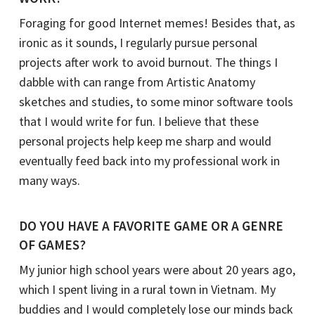
Foraging for good Internet memes! Besides that, as
ironic as it sounds, I regularly pursue personal
projects after work to avoid burnout. The things I
dabble with can range from Artistic Anatomy
sketches and studies, to some minor software tools
that I would write for fun. I believe that these
personal projects help keep me sharp and would
eventually feed back into my professional work in
many ways.
DO YOU HAVE A FAVORITE GAME OR A GENRE
OF GAMES?
My junior high school years were about 20 years ago,
which I spent living in a rural town in Vietnam. My
buddies and I would completely lose our minds back