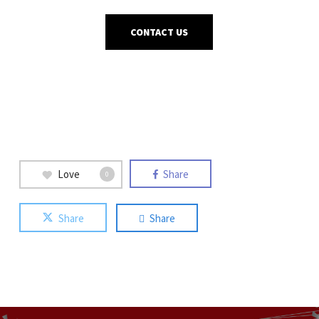
CONTACT US
Love
Share
0
Share
Share