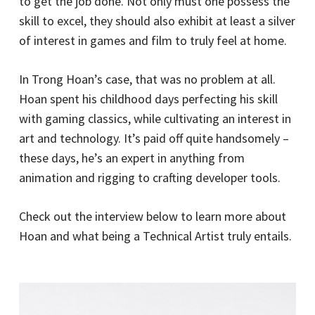
to get the job done. Not only must one possess the
skill to excel, they should also exhibit at least a silver
of interest in games and film to truly feel at home.
In Trong Hoan’s case, that was no problem at all.
Hoan spent his childhood days perfecting his skill
with gaming classics, while cultivating an interest in
art and technology. It’s paid off quite handsomely –
these days, he’s an expert in anything from
animation and rigging to crafting developer tools.
Check out the interview below to learn more about
Hoan and what being a Technical Artist truly entails.