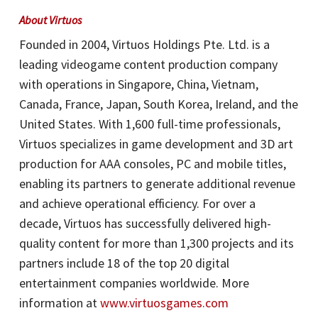
A
bout Virtuos
Founded in 2004, Virtuos Holdings Pte. Ltd. is a
leading videogame content production company
with operations in Singapore, China, Vietnam,
Canada, France, Japan, South Korea, Ireland, and the
United States. With 1,600 full-time professionals,
Virtuos specializes in game development and 3D art
production for AAA consoles, PC and mobile titles,
enabling its partners to generate additional revenue
and achieve operational efficiency. For over a
decade, Virtuos has successfully delivered high-
quality content for more than 1,300 projects and its
partners include 18 of the top 20 digital
entertainment companies worldwide. More
information at
www.virtuosgames.com