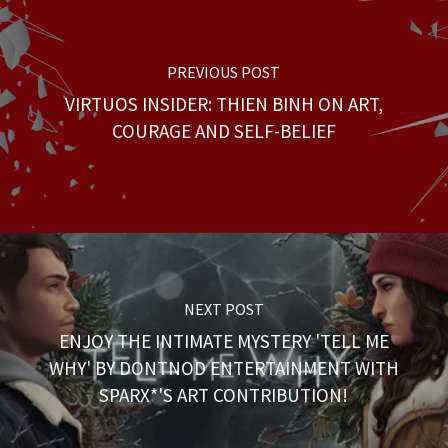
PREVIOUS POST
VIRTUOS INSIDER: THIEN BINH ON ART,
COURAGE AND SELF-BELIEF
NEXT POST
ENJOY THE INTIMATE MYSTERY 'TELL ME
WHY' BY DONTNOD ENTERTAINMENT WITH
SPARX*'S ART CONTRIBUTION!