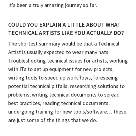
It’s been a truly amazing journey so far.
COULD YOU EXPLAIN A LITTLE ABOUT WHAT
TECHNICAL ARTISTS LIKE YOU ACTUALLY DO?
The shortest summary would be that a Technical
Artist is usually expected to wear many hats.
Troubleshooting technical issues for artists, working
with ITs to set up equipment for new projects,
writing tools to speed up workflows, foreseeing
potential technical pitfalls, researching solutions to
problems, writing technical documents to spread
best practices, reading technical documents,
undergoing training for new tools/software… these
are just some of the things that we do.