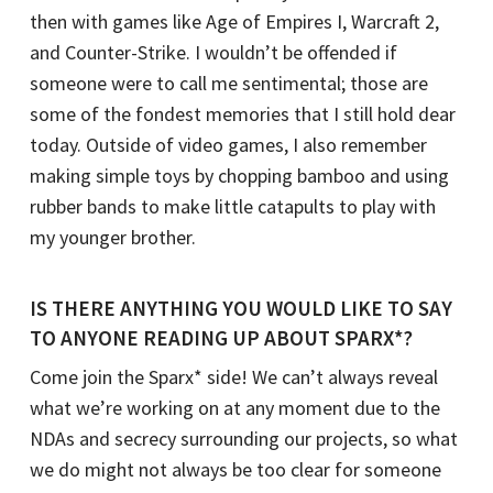
then with games like Age of Empires I, Warcraft 2,
and Counter-Strike. I wouldn’t be offended if
someone were to call me sentimental; those are
some of the fondest memories that I still hold dear
today. Outside of video games, I also remember
making simple toys by chopping bamboo and using
rubber bands to make little catapults to play with
my younger brother.
IS THERE ANYTHING YOU WOULD LIKE TO SAY
TO ANYONE READING UP ABOUT SPARX*?
Come join the Sparx* side! We can’t always reveal
what we’re working on at any moment due to the
NDAs and secrecy surrounding our projects, so what
we do might not always be too clear for someone