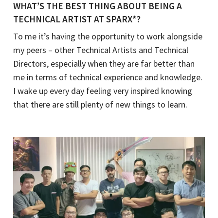
WHAT’S THE BEST THING ABOUT BEING A
TECHNICAL ARTIST AT SPARX*?
To me it’s having the opportunity to work alongside
my peers – other Technical Artists and Technical
Directors, especially when they are far better than
me in terms of technical experience and knowledge.
I wake up every day feeling very inspired knowing
that there are still plenty of new things to learn.