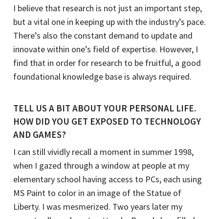
I believe that research is not just an important step,
but a vital one in keeping up with the industry’s pace.
There’s also the constant demand to update and
innovate within one’s field of expertise. However, I
find that in order for research to be fruitful, a good
foundational knowledge base is always required.
TELL US A BIT ABOUT YOUR PERSONAL LIFE.
HOW DID YOU GET EXPOSED TO TECHNOLOGY
AND GAMES?
I can still vividly recall a moment in summer 1998,
when I gazed through a window at people at my
elementary school having access to PCs, each using
MS Paint to color in an image of the Statue of
Liberty. I was mesmerized. Two years later my