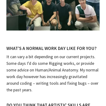
WHAT’S A NORMAL WORK DAY LIKE FOR YOU?
It can vary a bit depending on our current projects.
Some days I’d do some Rigging works, or provide
some advice on Human/Animal Anatomy. My normal
work day however has increasingly gravitated
around coding – writing tools and fixing bugs – over
the past years.
DO YOU THINK THAT ARTISTIC SKILLS ARE