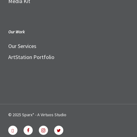
Media Kit
Our Work
Our Services
ArtStation Portfolio
© 2025 Sparx* - A Virtuos Studio