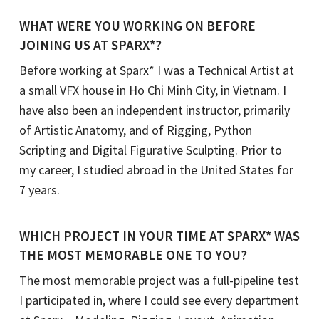
WHAT WERE YOU WORKING ON BEFORE
JOINING US AT SPARX*?
Before working at Sparx* I was a Technical Artist at
a small VFX house in Ho Chi Minh City, in Vietnam. I
have also been an independent instructor, primarily
of Artistic Anatomy, and of Rigging, Python
Scripting and Digital Figurative Sculpting. Prior to
my career, I studied abroad in the United States for
7 years.
WHICH PROJECT IN YOUR TIME AT SPARX* WAS
THE MOST MEMORABLE ONE TO YOU?
The most memorable project was a full-pipeline test
I participated in, where I could see every department