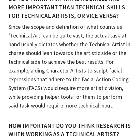
MORE IMPORTANT THAN TECHNICAL SKILLS
FOR TECHNICAL ARTISTS, OR VICE VERSA?
Since the scope and definition of what counts as
‘Technical Art’ can be quite vast, the actual task at
hand usually dictates whether the Technical Artist in
charge should lean towards the artistic side or the
technical side to achieve the best results. For
example, aiding Character Artists to sculpt facial
expressions that adhere to the Facial Action Coding
System (FACS) would require more artistic vision,
while providing helper tools for them to perform
said task would require more technical input.
HOW IMPORTANT DO YOU THINK RESEARCH IS
WHEN WORKING AS A TECHNICAL ARTIST?