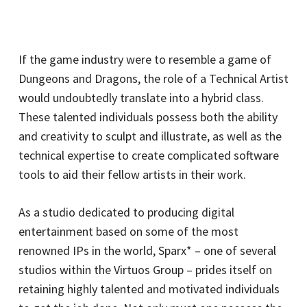
If the game industry were to resemble a game of
Dungeons and Dragons, the role of a Technical Artist
would undoubtedly translate into a hybrid class.
These talented individuals possess both the ability
and creativity to sculpt and illustrate, as well as the
technical expertise to create complicated software
tools to aid their fellow artists in their work.
As a studio dedicated to producing digital
entertainment based on some of the most
renowned IPs in the world, Sparx* – one of several
studios within the Virtuos Group – prides itself on
retaining highly talented and motivated individuals