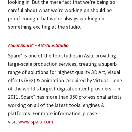
looking in. But the mere fact that we’re being so
careful about what we’re working on should be
proof enough that we’re always working on
something exciting at the studio.
A
bout Sparx* – A Virtuos Studio
Sparx* is one of the top studios in Asia, providing
large-scale production services, creating a superb
range of solutions for highest quality 3D Art, Visual
effects (VFX) & Animation. Acquired by Virtuos – one
of the world’s largest digital content providers – in
2011, Sparx* has more than 350 professional artists
working on all of the latest tools, engines &
platforms. For more information, please
visit
www.sparx.com