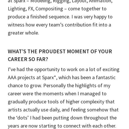
at Sparx – Modeling, Rigging, Layout, Animation,
Lighting, FX, Compositing – come together to
produce a finished sequence. I was very happy to
witness how every team’s contribution fit into a
greater whole.
WHAT’S THE PROUDEST MOMENT OF YOUR
CAREER SO FAR?
I’ve had the opportunity to work on a lot of exciting
AAA projects at Sparx*, which has been a fantastic
chance to grow. Personally the highlights of my
career were the moments when I managed to
gradually produce tools of higher complexity that
artists actually use daily, and feeling somehow that
the ‘dots’ I had been putting down throughout the
years are now starting to connect with each other.