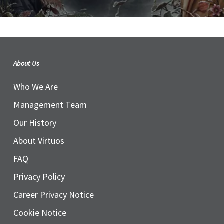
About Us
Who We Are
Management Team
Our History
About Virtuos
FAQ
Privacy Policy
Career Privacy Notice
Cookie Notice