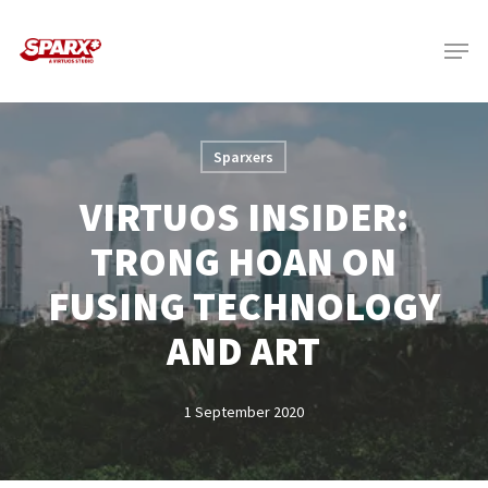
Skip
Menu
to
main
content
Sparxers
VIRTUOS INSIDER:
TRONG HOAN ON
FUSING TECHNOLOGY
AND ART
1 September 2020