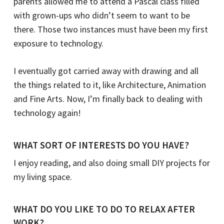
parents allowed me to attend a Pascal class filled
with grown-ups who didn’t seem to want to be
there. Those two instances must have been my first
exposure to technology.
I eventually got carried away with drawing and all
the things related to it, like Architecture, Animation
and Fine Arts. Now, I’m finally back to dealing with
technology again!
WHAT SORT OF INTERESTS DO YOU HAVE?
I enjoy reading, and also doing small DIY projects for
my living space.
WHAT DO YOU LIKE TO DO TO RELAX AFTER
WORK?