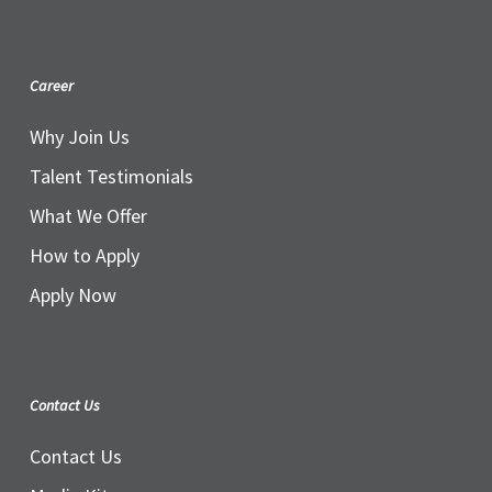
Career
Why Join Us
Talent Testimonials
What We Offer
How to Apply
Apply Now
Contact Us
Contact Us