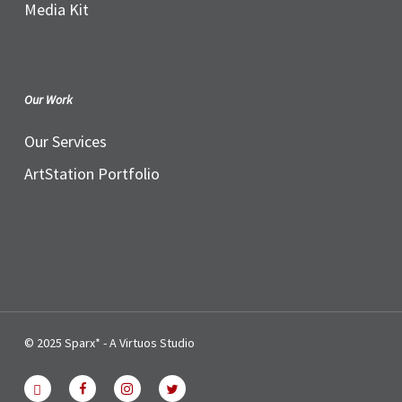
Media Kit
Our Work
Our Services
ArtStation Portfolio
© 2025 Sparx* - A Virtuos Studio