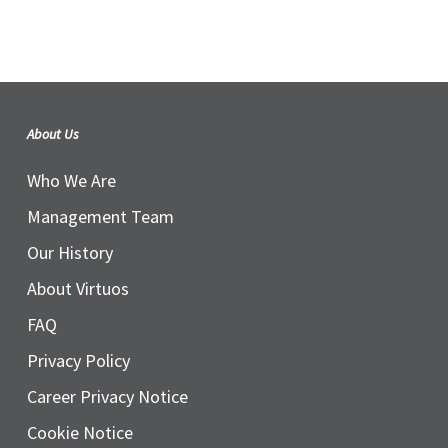
About Us
Who We Are
Management Team
Our History
About Virtuos
FAQ
Privacy Policy
Career Privacy Notice
Cookie Notice