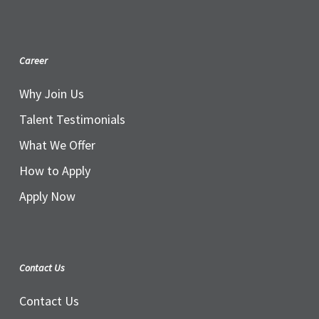
Career
Why Join Us
Talent Testimonials
What We Offer
How to Apply
Apply Now
Contact Us
Contact Us