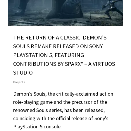
THE RETURN OF A CLASSIC: DEMON’S
SOULS REMAKE RELEASED ON SONY
PLAYSTATION 5, FEATURING
CONTRIBUTIONS BY SPARX* – A VIRTUOS
STUDIO
Projects
Demon’s Souls, the critically-acclaimed action
role-playing game and the precursor of the
renowned Souls series, has been released,
coinciding with the official release of Sony’s
PlayStation 5 console.