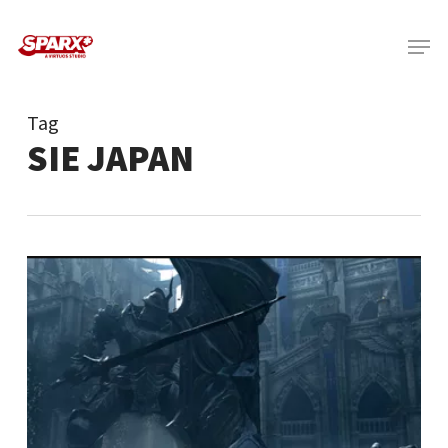
Skip
Menu
to
main
content
Tag
SIE JAPAN