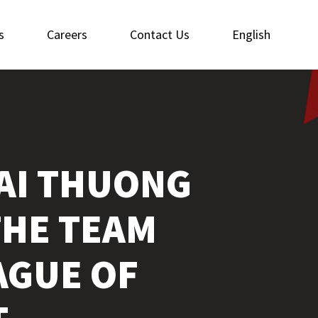
s
Careers
Contact Us
English
AI THUONG
THE TEAM
AGUE OF