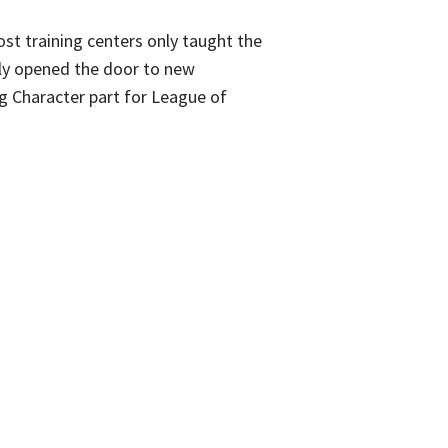
ost training centers only taught the
ruly opened the door to new
g Character part for League of