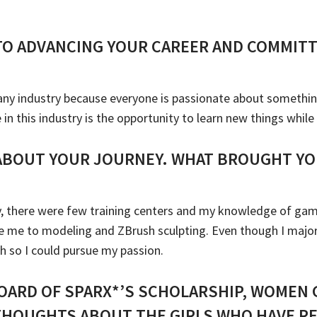
TO ADVANCING YOUR CAREER AND COMMITT
n any industry because everyone is passionate about somethi
n this industry is the opportunity to learn new things while
 ABOUT YOUR JOURNEY. WHAT BROUGHT YO
ry, there were few training centers and my knowledge of ga
 me to modeling and ZBrush sculpting. Even though I majore
ch so I could pursue my passion.
OARD OF SPARX*’S SCHOLARSHIP, WOMEN 
THOUGHTS ABOUT THE GIRLS WHO HAVE RE