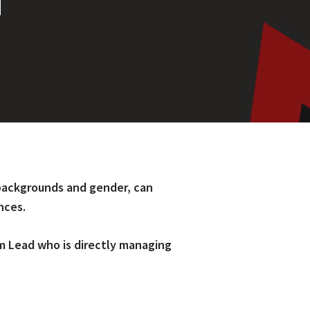
T
r backgrounds and gender, can
nces.
m Lead who is directly managing