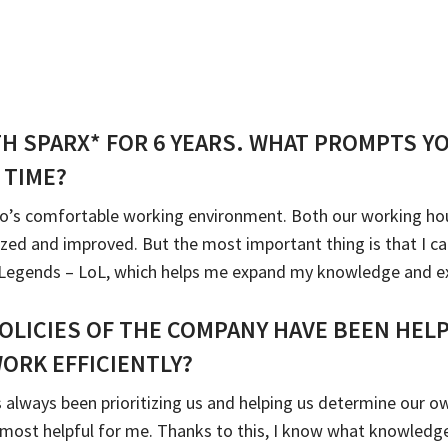
TH SPARX* FOR 6 YEARS. WHAT PROMPTS Y
 TIME?
o’s comfortable working environment. Both our working hours
ized and improved. But the most important thing is that I 
f Legends – LoL, which helps me expand my knowledge and e
OLICIES OF THE COMPANY HAVE BEEN HEL
ORK EFFICIENTLY?
 always been prioritizing us and helping us determine our ow
s most helpful for me. Thanks to this, I know what knowledge 