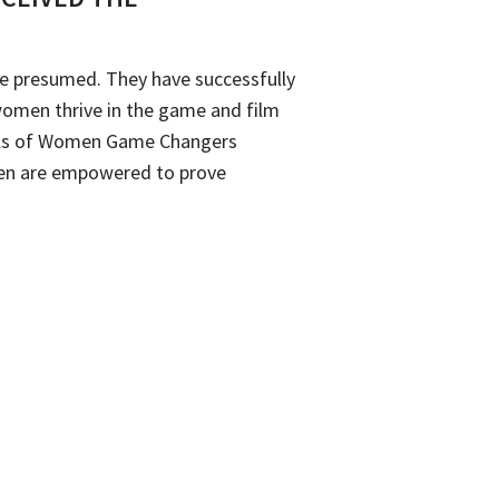
ave presumed. They have successfully
women thrive in the game and film
goals of Women Game Changers
men are empowered to prove