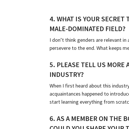
4.
WHAT IS YOUR SECRET 
MALE-DOMINATED FIELD?
I don’t think genders are relevant i
persevere to the end. What keeps me i
5.
PLEASE TELL US MORE
INDUSTRY?
When I first heard about this indust
acquaintances happened to introduce
start learning everything from scrat
6.
AS A MEMBER ON THE B
COULD YOU SHARE YOUR 