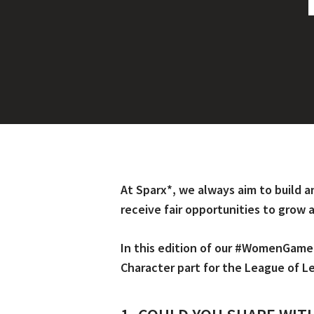
At Sparx*, we always aim to build a
receive fair opportunities to grow
In this edition of our #WomenGame
Character part for the League of L