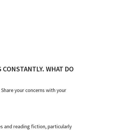
SS CONSTANTLY. WHAT DO
. Share your concerns with your
 and reading fiction, particularly