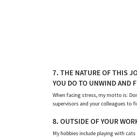
7.
THE NATURE OF THIS J
YOU DO TO UNWIND AND F
When facing stress, my motto is: Don
supervisors and your colleagues to fi
8.
OUTSIDE OF YOUR WORK
My hobbies include playing with cats 