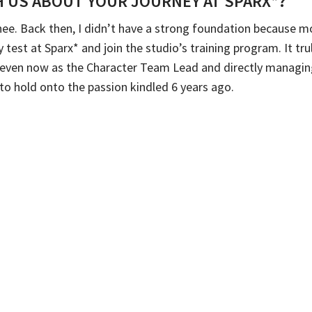
 US ABOUT YOUR JOURNEY AT SPARX*?
inee. Back then, I didn’t have a strong foundation because m
ry test at Sparx* and join the studio’s training program. It t
y, even now as the Character Team Lead and directly managin
e to hold onto the passion kindled 6 years ago.