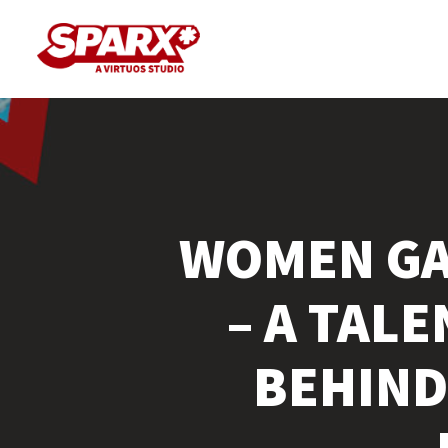
Skip
to
main
content
WOMEN GA
– A TAL
BEHIND