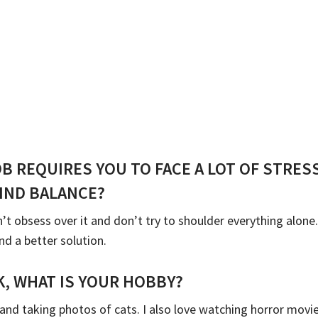
OB REQUIRES YOU TO FACE A LOT OF STRE
IND BALANCE?
’t obsess over it and don’t try to shoulder everything alone
nd a better solution.
, WHAT IS YOUR HOBBY?
and taking photos of cats. I also love watching horror movies