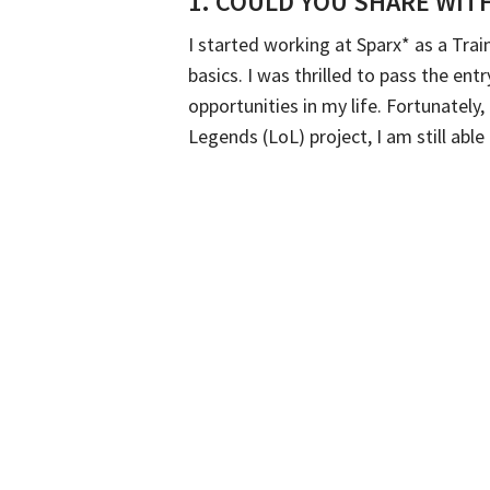
1.
COULD YOU SHARE WITH
I started working at Sparx* as a Tra
basics. I was thrilled to pass the ent
opportunities in my life. Fortunatel
Legends (LoL) project, I am still abl