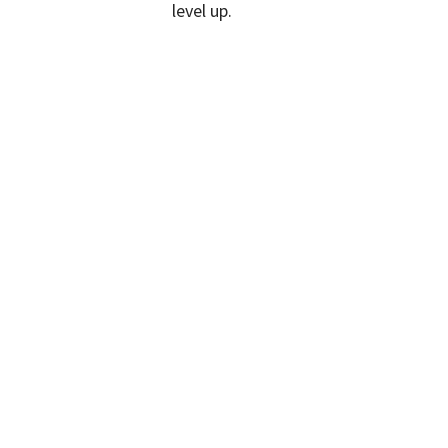
level up.