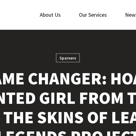
About Us
Our Services
New
Sparxers
ME CHANGER: HO
ENTED GIRL FROM 
 THE SKINS OF LE