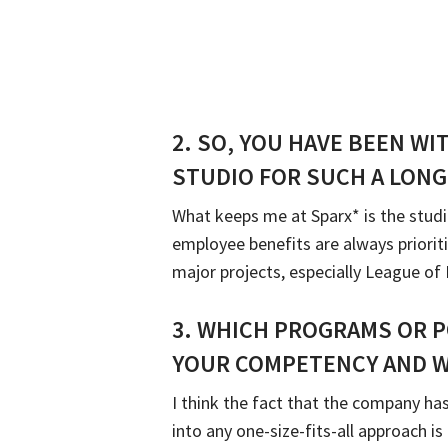
2.
SO, YOU HAVE BEEN WI
STUDIO FOR SUCH A LONG
What keeps me at Sparx* is the studi
employee benefits are always priorit
major projects, especially League o
3
.
WHICH PROGRAMS OR P
YOUR COMPETENCY AND W
I think the fact that the company has
into any one-size-fits-all approach i