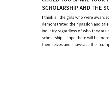
SCHOLARSHIP AND THE S
I think all the girls who were award
demonstrated their passion and talen
industry regardless of who they are
scholarship. I hope there will be 
themselves and showcase their comp