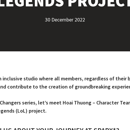
LEGENDS PROJEC
30 December 2022
n inclusive studio where all members, regardless of thei
 and contribute to the creation of groundbreaking experie
Changers series, let’s meet Hoai Thuong – Character Tea
egends (LoL) project.