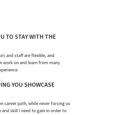
OU TO STAY WITH THE
 and staff are flexible, and
can work on and learn from many
xperience.
PING YOU SHOWCASE
n career path, while never forcing us
and skill I need to gain in order to