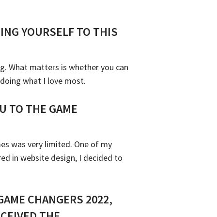
ING YOURSELF TO THIS
ng. What matters is whether you can
 doing what I love most.
U TO THE GAME
mes was very limited. One of my
d in website design, I decided to
GAME CHANGERS 2022,
CEIVED THE