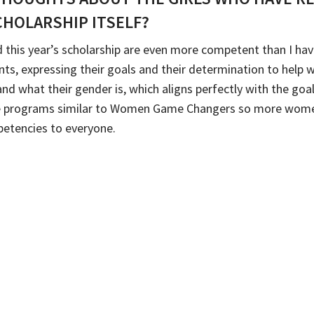
CHOLARSHIP ITSELF?
ed this year’s scholarship are even more competent than I h
ts, expressing their goals and their determination to help 
 and what their gender is, which aligns perfectly with the 
more programs similar to Women Game Changers so more wo
etencies to everyone.