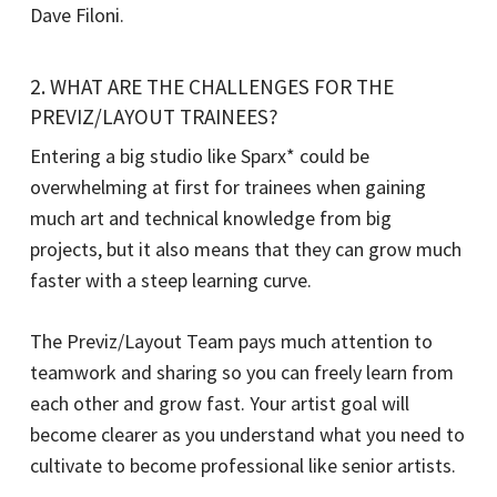
Dave Filoni.
2. WHAT ARE THE CHALLENGES FOR THE
PREVIZ/LAYOUT TRAINEES?
Entering a big studio like Sparx* could be
overwhelming at first for trainees when gaining
much art and technical knowledge from big
projects, but it also means that they can grow much
faster with a steep learning curve.
The Previz/Layout Team pays much attention to
teamwork and sharing so you can freely learn from
each other and grow fast. Your artist goal will
become clearer as you understand what you need to
cultivate to become professional like senior artists.