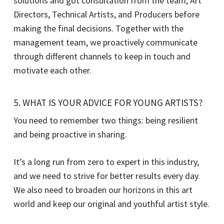
solutions and got consultation from the team, Art
Directors, Technical Artists, and Producers before
making the final decisions. Together with the
management team, we proactively communicate
through different channels to keep in touch and
motivate each other.
5. WHAT IS YOUR ADVICE FOR YOUNG ARTISTS?
You need to remember two things: being resilient
and being proactive in sharing.
It’s a long run from zero to expert in this industry,
and we need to strive for better results every day.
We also need to broaden our horizons in this art
world and keep our original and youthful artist style.