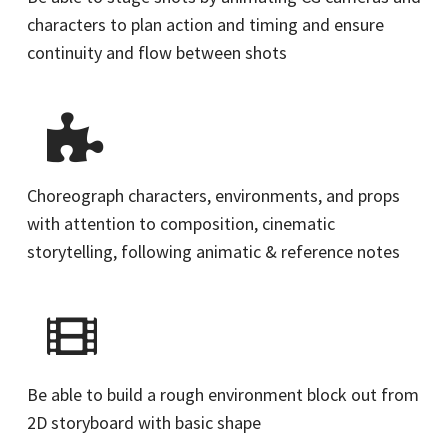
characters to plan action and timing and ensure
continuity and flow between shots
Choreograph characters, environments, and props
with attention to composition, cinematic
storytelling, following animatic & reference notes
Be able to build a rough environment block out from
2D storyboard with basic shape