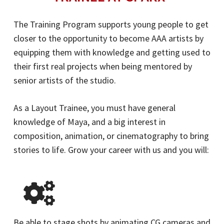
The Training Program supports young people to get
closer to the opportunity to become AAA artists by
equipping them with knowledge and getting used to
their first real projects when being mentored by
senior artists of the studio.
As a Layout Trainee, you must have general
knowledge of Maya, and a big interest in
composition, animation, or cinematography to bring
stories to life. Grow your career with us and you will:
Be able to stage shots by animating CG cameras and