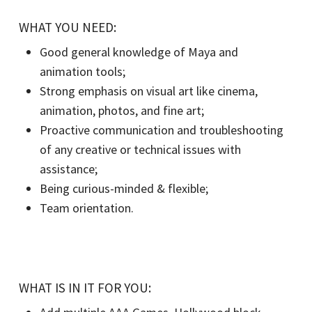
WHAT YOU NEED:
Good general knowledge of Maya and
animation tools;
Strong emphasis on visual art like cinema,
animation, photos, and fine art;
Proactive communication and troubleshooting
of any creative or technical issues with
assistance;
Being curious-minded & flexible;
Team orientation.
WHAT IS IN IT FOR YOU: