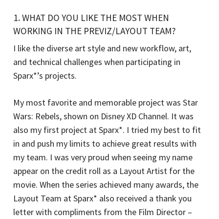
1. WHAT DO YOU LIKE THE MOST WHEN
WORKING IN THE PREVIZ/LAYOUT TEAM?
I like the diverse art style and new workflow, art,
and technical challenges when participating in
Sparx*’s projects.
My most favorite and memorable project was Star
Wars: Rebels, shown on Disney XD Channel. It was
also my first project at Sparx*. I tried my best to fit
in and push my limits to achieve great results with
my team. I was very proud when seeing my name
appear on the credit roll as a Layout Artist for the
movie. When the series achieved many awards, the
Layout Team at Sparx* also received a thank you
letter with compliments from the Film Director –