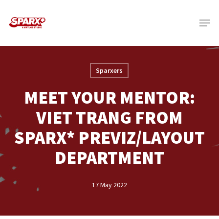
Skip
Menu
to
main
content
Sparxers
MEET YOUR MENTOR:
VIET TRANG FROM
SPARX* PREVIZ/LAYOUT
DEPARTMENT
17 May 2022