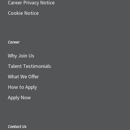
Career Privacy Notice
Cookie Notice
Career
Why Join Us
Talent Testimonials
What We Offer
How to Apply
Apply Now
Contact Us