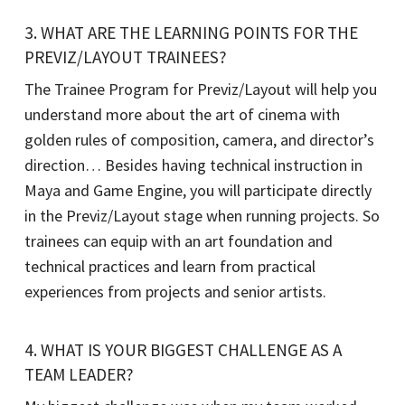
3. WHAT ARE THE LEARNING POINTS FOR THE
PREVIZ/LAYOUT TRAINEES?
The Trainee Program for Previz/Layout will help you
understand more about the art of cinema with
golden rules of composition, camera, and director’s
direction… Besides having technical instruction in
Maya and Game Engine, you will participate directly
in the Previz/Layout stage when running projects. So
trainees can equip with an art foundation and
technical practices and learn from practical
experiences from projects and senior artists.
4. WHAT IS YOUR BIGGEST CHALLENGE AS A
TEAM LEADER?