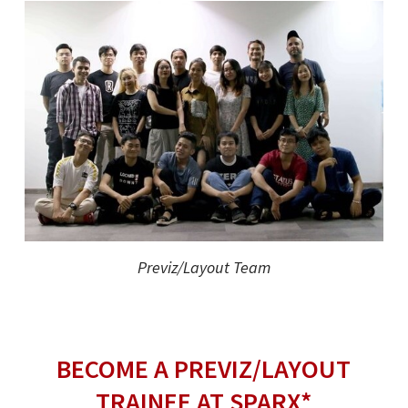
Previz/Layout Team
BECOME A PREVIZ/LAYOUT
TRAINEE AT SPARX*