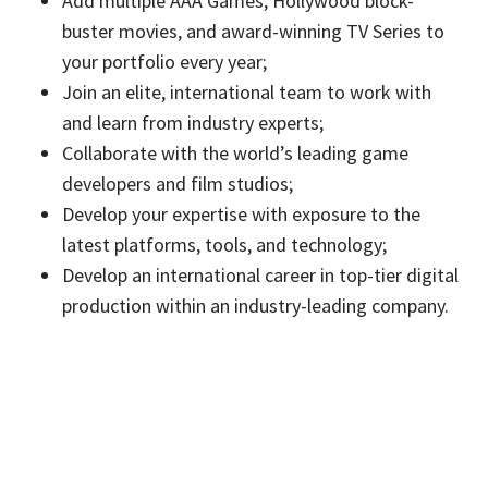
Add multiple AAA Games, Hollywood block-
buster movies, and award-winning TV Series to
your portfolio every year;
Join an elite, international team to work with
and learn from industry experts;
Collaborate with the world’s leading game
developers and film studios;
Develop your expertise with exposure to the
latest platforms, tools, and technology;
Develop an international career in top-tier digital
production within an industry-leading company.