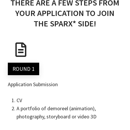
THERE ARE A FEW STEPS FROM
YOUR APPLICATION TO JOIN
THE SPARX* SIDE!
ROUND 1
Application Submission
CV
A portfolio of demoreel (animation),
photography, storyboard or video 3D