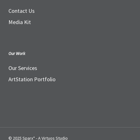
Contact Us
Media Kit
Our Work
Our Services
ArtStation Portfolio
© 2025 Sparx* - A Virtuos Studio