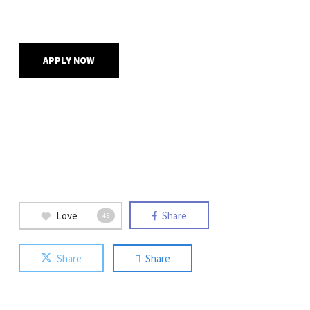
APPLY NOW
Love
Share
45
Share
Share