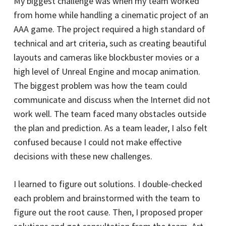
My biggest challenge was when my team worked
from home while handling a cinematic project of an
AAA game. The project required a high standard of
technical and art criteria, such as creating beautiful
layouts and cameras like blockbuster movies or a
high level of Unreal Engine and mocap animation.
The biggest problem was how the team could
communicate and discuss when the Internet did not
work well. The team faced many obstacles outside
the plan and prediction. As a team leader, I also felt
confused because I could not make effective
decisions with these new challenges.
I learned to figure out solutions. I double-checked
each problem and brainstormed with the team to
figure out the root cause. Then, I proposed proper