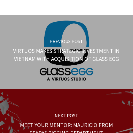
PREVIOUS POST
VIRTUOS MAKES STRATEGIC INVESTMENT IN
VIETNAM WITH ACQUISITION OF GLASS EGG
NEXT POST
MEET YOUR MENTOR: MAURICIO FROM