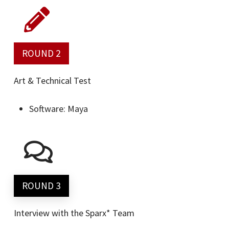
ROUND 2
Art & Technical Test
Software: Maya
ROUND 3
Interview with the Sparx* Team