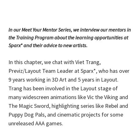
In our Meet Your Mentor Series, we interview our mentors in
the Training Program about the learning opportunities at
Sparx* and their advice to new artists.
In this chapter, we chat with Viet Trang,
Previz/Layout Team Leader at Sparx*, who has over
9 years working in 3D Art and 5 years in Layout.
Trang has been involved in the Layout stage of
many widescreen animations like Vic the Viking and
The Magic Sword, highlighting series like Rebel and
Puppy Dog Pals, and cinematic projects for some
unreleased AAA games.