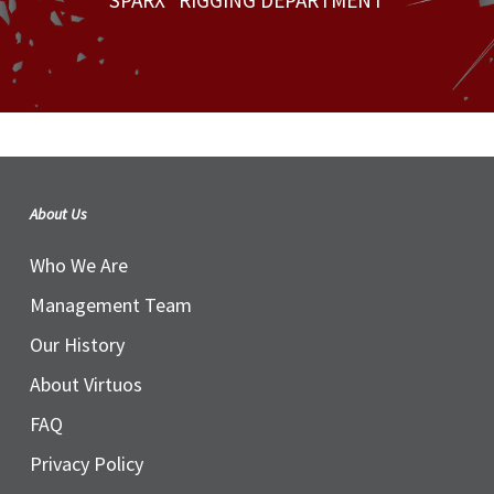
SPARX* RIGGING DEPARTMENT
About Us
Who We Are
Management Team
Our History
About Virtuos
FAQ
Privacy Policy