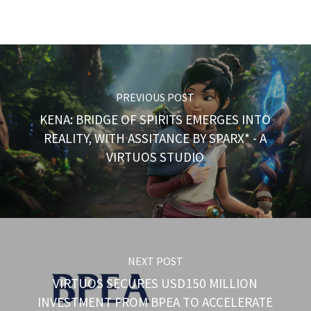
PREVIOUS POST
KENA: BRIDGE OF SPIRITS EMERGES INTO
REALITY, WITH ASSITANCE BY SPARX* - A
VIRTUOS STUDIO
NEXT POST
VIRTUOS SECURES USD150 MILLION
INVESTMENT FROM BPEA TO ACCELERATE