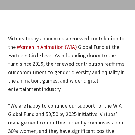
Virtuos today announced a renewed contribution to
the
Women in Animation (WIA)
Global Fund at the
Partners Circle level. As a founding donor to the
fund since 2019, the renewed contribution reaffirms
our commitment to gender diversity and equality in
the animation, games, and wider digital
entertainment industry.
“We are happy to continue our support for the WIA
Global Fund and 50/50 by 2025 initiative. Virtuos’
management committee currently comprises about
30% women, and they have significant positive