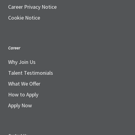
Career Privacy Notice
Cookie Notice
Career
Why Join Us
Talent Testimonials
What We Offer
How to Apply
Apply Now