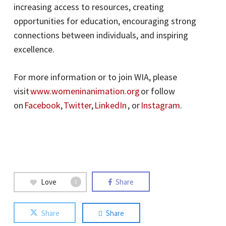
increasing access to resources, creating
opportunities for education, encouraging strong
connections between individuals, and inspiring
excellence.
For more information or to join WIA, please
visit
www.womeninanimation.org
or follow
on
Facebook
,
Twitter
,
LinkedIn
, or
Instagram
.
Love
Share
1
Share
Share