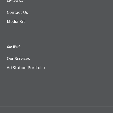
Contact Us
Contact Us
Media Kit
Our Work
Our Services
ArtStation Portfolio