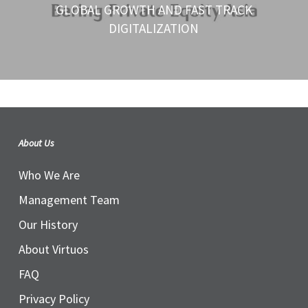
GLOBAL GROWTH AND FAST TRACK
DIGITALIZATION
About Us
Who We Are
Management Team
Our History
About Virtuos
FAQ
Privacy Policy