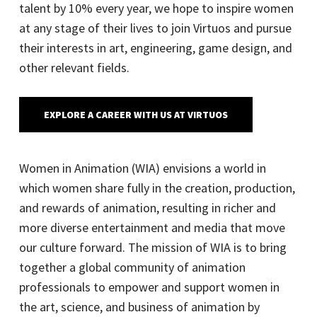
talent by 10% every year, we hope to inspire women
at any stage of their lives to join Virtuos and pursue
their interests in art, engineering, game design, and
other relevant fields.
EXPLORE A CAREER WITH US AT VIRTUOS
Women in Animation (WIA) envisions a world in
which women share fully in the creation, production,
and rewards of animation, resulting in richer and
more diverse entertainment and media that move
our culture forward. The mission of WIA is to bring
together a global community of animation
professionals to empower and support women in
the art, science, and business of animation by