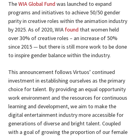
The
WIA Global Fund
was launched to expand
programs and initiatives to achieve 50/50 gender
parity in creative roles within the animation industry
by 2025. As of 2020, WIA
found
that women held
over 30% of creative roles – an increase of 50%
since 2015 — but there is still more work to be done
to inspire gender balance within the industry.
This announcement follows Virtuos’ continued
investment in establishing ourselves as the primary
choice for talent. By providing an equal opportunity
work environment and the resources for continuous
learning and development, we aim to make the
digital entertainment industry more accessible for
generations of diverse and bright talent. Coupled
with a goal of growing the proportion of our female