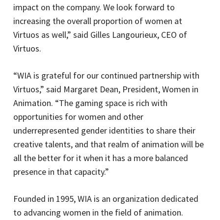
impact on the company. We look forward to
increasing the overall proportion of women at
Virtuos as well,” said Gilles Langourieux, CEO of
Virtuos.
“WIA is grateful for our continued partnership with
Virtuos,” said Margaret Dean, President, Women in
Animation. “The gaming space is rich with
opportunities for women and other
underrepresented gender identities to share their
creative talents, and that realm of animation will be
all the better for it when it has a more balanced
presence in that capacity.”
Founded in 1995, WIA is an organization dedicated
to advancing women in the field of animation.