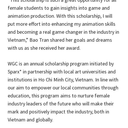
female students to gain insights into game and
animation production. With this scholarship, I will
put more effort into enhancing my animation skills
and becoming a real game changer in the industry in
Vietnam,” Bao Tran shared her goals and dreams
with us as she received her award.
WGC is an annual scholarship program initiated by
Sparx* in partnership with local art universities and
institutions in Ho Chi Minh City, Vietnam. In line with
our aim to empower our local communities through
education, this program aims to nurture female
industry leaders of the future who will make their
mark and positively impact the industry, both in
Vietnam and globally.