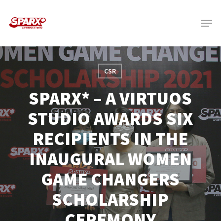
Skip
Menu
to
main
content
CSR
SPARX* – A VIRTUOS
STUDIO AWARDS SIX
RECIPIENTS IN THE
INAUGURAL WOMEN
GAME CHANGERS
SCHOLARSHIP
CEREMONY