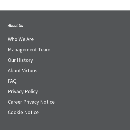
About Us
Who We Are
Management Team
Our History
About Virtuos
FAQ
Privacy Policy
Career Privacy Notice
Cookie Notice