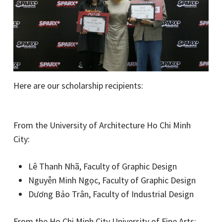
Here are our scholarship recipients:
From the University of Architecture Ho Chi Minh
City:
Lê Thanh Nhã, Faculty of Graphic Design
Nguyễn Minh Ngọc, Faculty of Graphic Design
Dương Bảo Trân, Faculty of Industrial Design
From the Ho Chi Minh City University of Fine Arts: