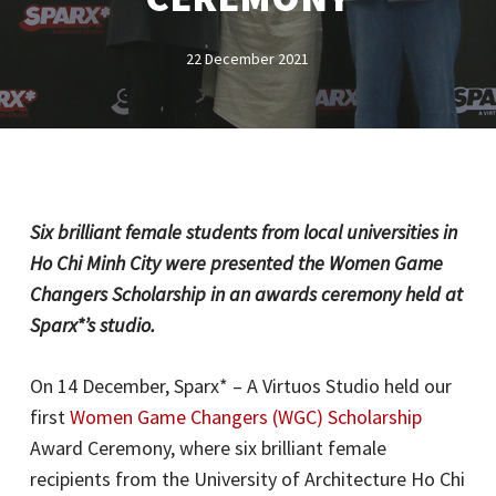
22 December 2021
Six brilliant female students from local universities in
Ho Chi Minh City were presented the Women Game
Changers Scholarship in an awards ceremony held at
Sparx*’s studio.
On 14 December, Sparx* – A Virtuos Studio held our
first
Women Game Changers (WGC) Scholarship
Award Ceremony, where six brilliant female
recipients from the University of Architecture Ho Chi