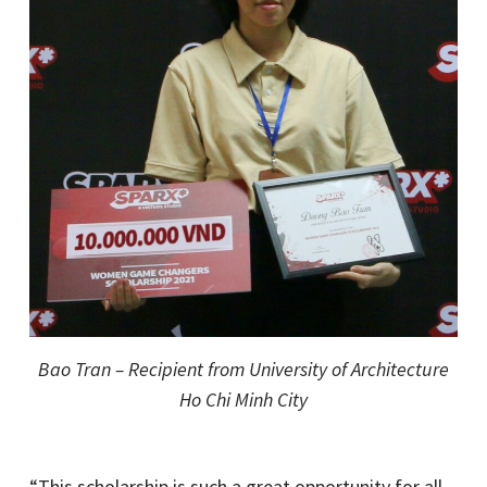
Bao Tran – Recipient from University of Architecture
Ho Chi Minh City
“This scholarship is such a great opportunity for all