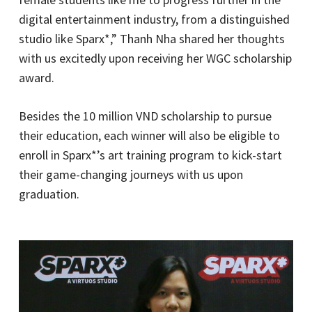
digital entertainment industry, from a distinguished
studio like Sparx*,” Thanh Nha shared her thoughts
with us excitedly upon receiving her WGC scholarship
award.
Besides the 10 million VND scholarship to pursue
their education, each winner will also be eligible to
enroll in Sparx*’s art training program to kick-start
their game-changing journeys with us upon
graduation.