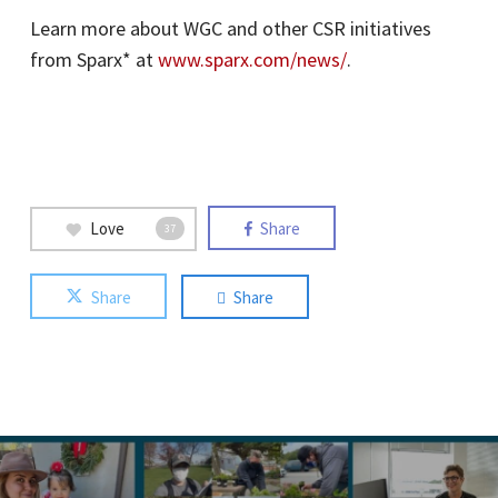
Learn more about WGC and other CSR initiatives
from Sparx* at
www.sparx.com/news/
.
Love
Share
37
Share
Share