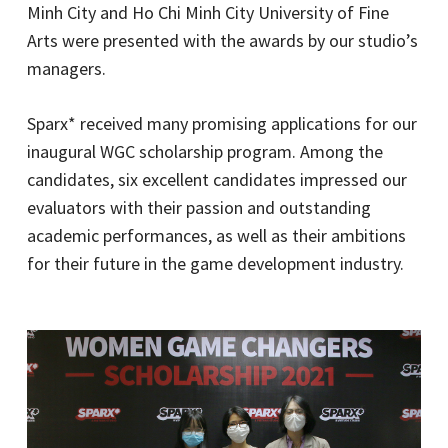
Minh City and Ho Chi Minh City University of Fine
Arts were presented with the awards by our studio’s
managers.
Sparx* received many promising applications for our
inaugural WGC scholarship program. Among the
candidates, six excellent candidates impressed our
evaluators with their passion and outstanding
academic performances, as well as their ambitions
for their future in the game development industry.