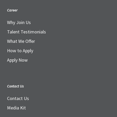
Career
Why Join Us
Talent Testimonials
What We Offer
How to Apply
Apply Now
Contact Us
Contact Us
Media Kit