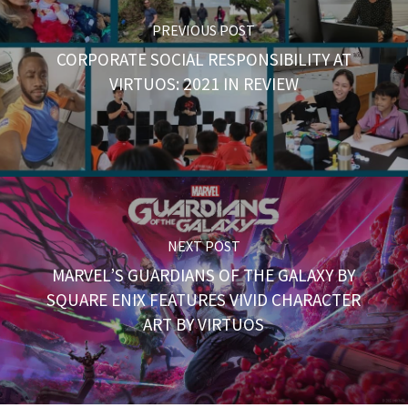
PREVIOUS POST
CORPORATE SOCIAL RESPONSIBILITY AT
VIRTUOS: 2021 IN REVIEW
NEXT POST
MARVEL’S GUARDIANS OF THE GALAXY BY
SQUARE ENIX FEATURES VIVID CHARACTER
ART BY VIRTUOS