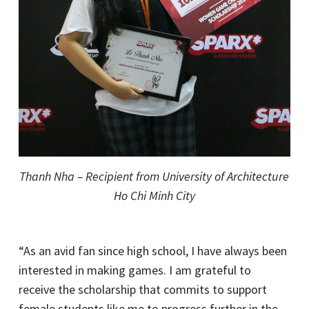
Thanh Nha – Recipient from University of Architecture
Ho Chi Minh City
“As an avid fan since high school, I have always been
interested in making games. I am grateful to
receive the scholarship that commits to support
female students like me to progress further in the