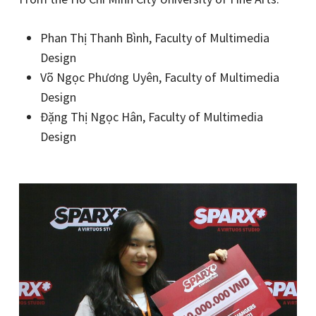
Phan Thị Thanh Bình, Faculty of Multimedia
Design
Võ Ngọc Phương Uyên, Faculty of Multimedia
Design
Đặng Thị Ngọc Hân, Faculty of Multimedia
Design