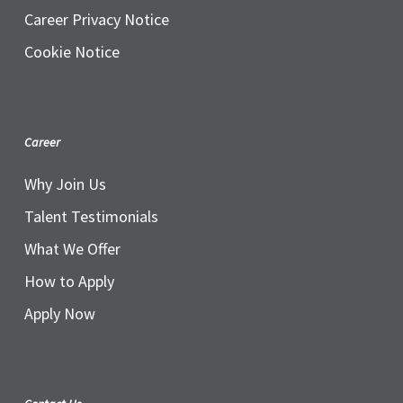
Career Privacy Notice
Cookie Notice
Career
Why Join Us
Talent Testimonials
What We Offer
How to Apply
Apply Now