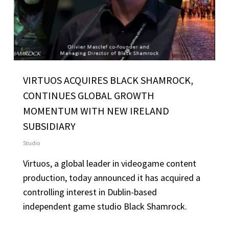
VIRTUOS ACQUIRES BLACK SHAMROCK,
CONTINUES GLOBAL GROWTH
MOMENTUM WITH NEW IRELAND
SUBSIDIARY
Studio
Virtuos, a global leader in videogame content
production, today announced it has acquired a
controlling interest in Dublin-based
independent game studio Black Shamrock.