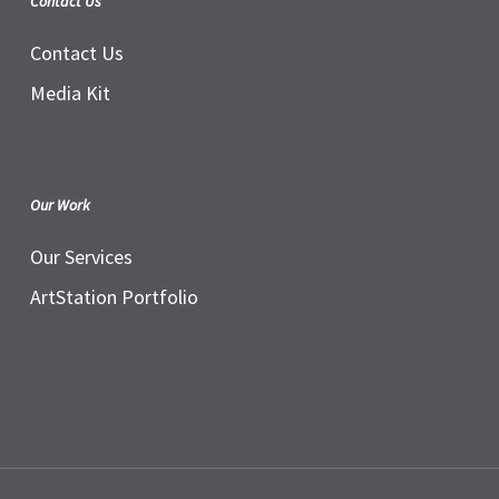
Contact Us
Contact Us
Media Kit
Our Work
Our Services
ArtStation Portfolio