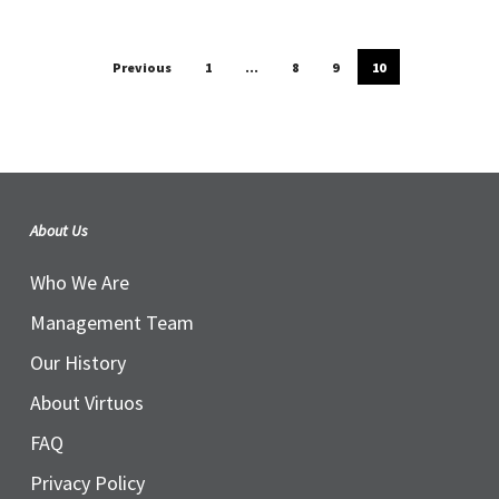
Previous
1
…
8
9
10
About Us
Who We Are
Management Team
Our History
About Virtuos
FAQ
Privacy Policy