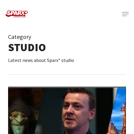
Skip
Menu
to
main
content
Category
STUDIO
Latest news about Sparx* studio