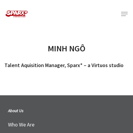
Skip
Menu
to
main
content
MINH NGÔ
Talent Aquisition Manager, Sparx* – a Virtuos studio
About Us
Who We Are