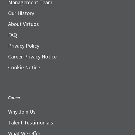
Management Team
Our History
About Virtuos
FAQ
Privacy Policy
Career Privacy Notice
Cookie Notice
Career
Why Join Us
Talent Testimonials
What We Offer