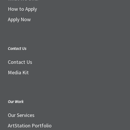
How to Apply
Apply Now
Contact Us
Contact Us
Media Kit
Our Work
Our Services
ArtStation Portfolio